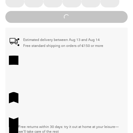
Loading...
Estimated delivery between Aug 13 and Aug 14
Free standard shipping on orders of €150 or more
Free returns within 30 days: try it out at home at your leisure—
we'll take care of the rest