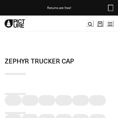
Skip
to
Returns are free!
Content
ZEPHYR TRUCKER CAP