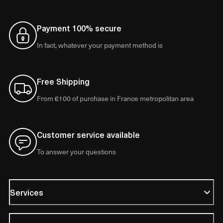
Payment 100% secure
In fact, whatever your payment method is
Free Shipping
From €100 of purchase in France metropolitan area
Customer service available
To answer your questions
Services