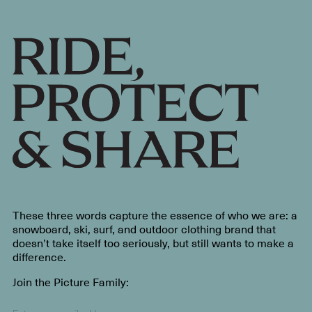
These three words capture the essence of who we are: a
snowboard, ski, surf, and outdoor clothing brand that
doesn’t take itself too seriously, but still wants to make a
difference.
Join the Picture Family: