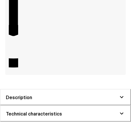
Description
Technical characteristics