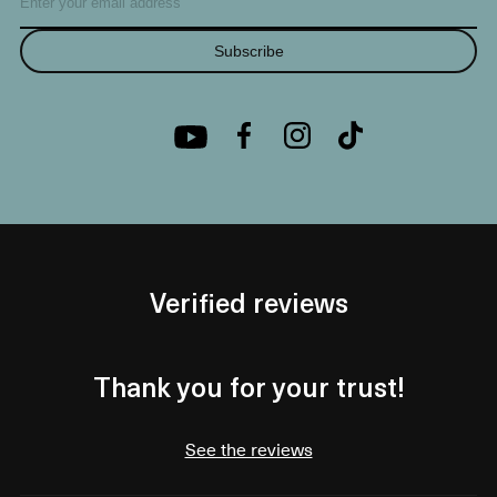
Subscribe
Verified reviews
Thank you for your trust!
See the reviews