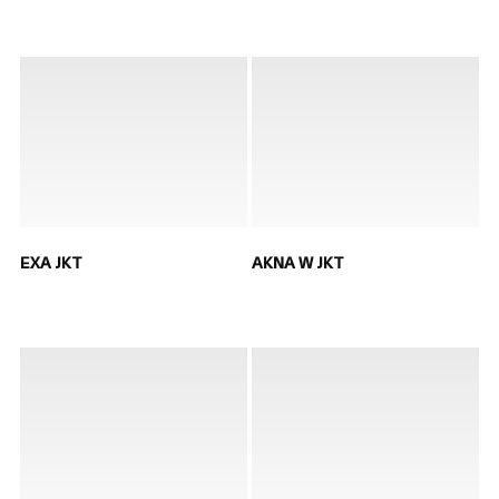
EXA JKT
AKNA W JKT