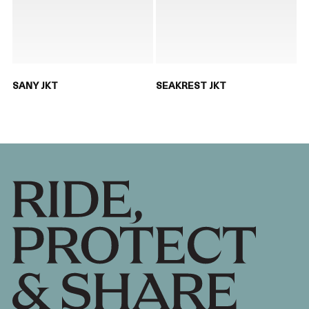
SANY JKT
SEAKREST JKT