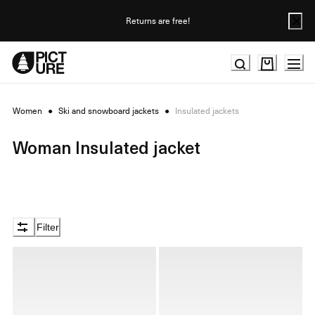
Skip
to
Returns are free!
Content
Women
●
Ski and snowboard jackets
●
Insulated jackets
Woman Insulated jacket
Filter