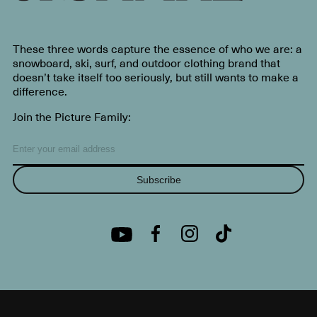
These three words capture the essence of who we are: a
snowboard, ski, surf, and outdoor clothing brand that
doesn’t take itself too seriously, but still wants to make a
difference.
Join the Picture Family:
Subscribe