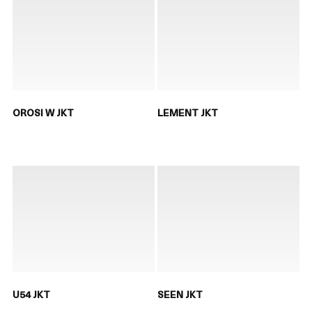
OROSI W JKT
LEMENT JKT
U54 JKT
SEEN JKT