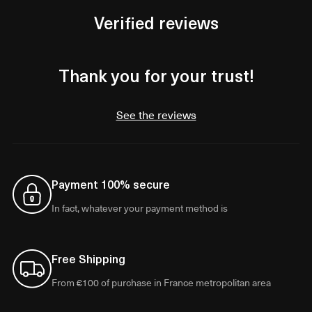
Verified reviews
Thank you for your trust!
See the reviews
Payment 100% secure
In fact, whatever your payment method is
Free Shipping
From €100 of purchase in France metropolitan area