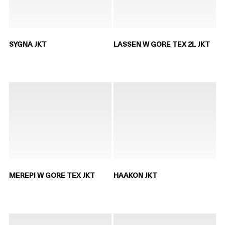
SYGNA JKT
LASSEN W GORE TEX 2L JKT
MEREPI W GORE TEX JKT
HAAKON JKT