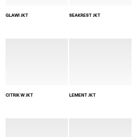
GLAWI JKT
SEAKREST JKT
CITRIK W JKT
LEMENT JKT