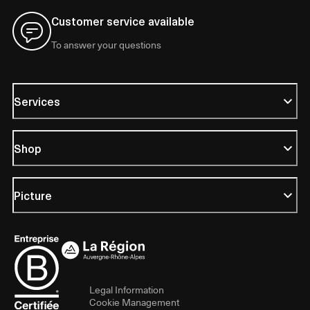
Customer service available
To answer your questions
Services
Shop
Picture
Legal Information
Cookie Management