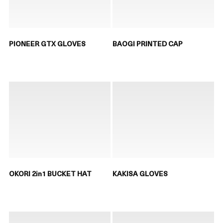
PIONEER GTX GLOVES
BAOGI PRINTED CAP
OKORI 2in1 BUCKET HAT
KAKISA GLOVES