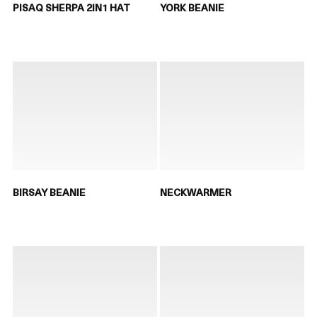
PISAQ SHERPA 2IN1 HAT
YORK BEANIE
BIRSAY BEANIE
NECKWARMER