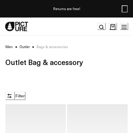
Skip
to
Returns are free!
Content
Men
●
Outlet
●
Bags & accessories
Outlet Bag & accessory
Filter