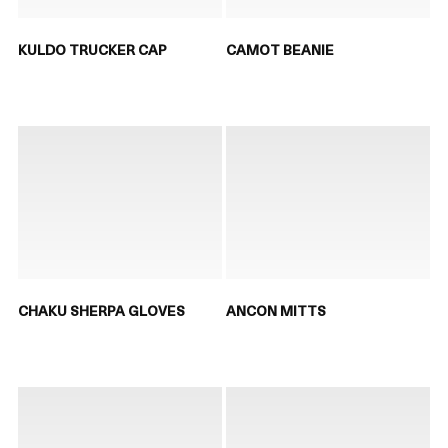
KULDO TRUCKER CAP
CAMOT BEANIE
CHAKU SHERPA GLOVES
ANCON MITTS