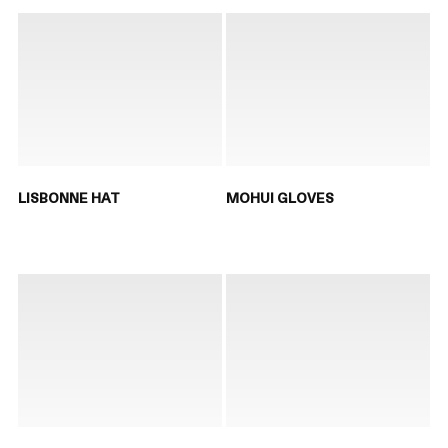
LISBONNE HAT
MOHUI GLOVES