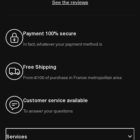
See the reviews
Payment 100% secure
In fact, whatever your payment method is
Free Shipping
From €100 of purchase in France metropolitan area
Customer service available
To answer your questions
Services