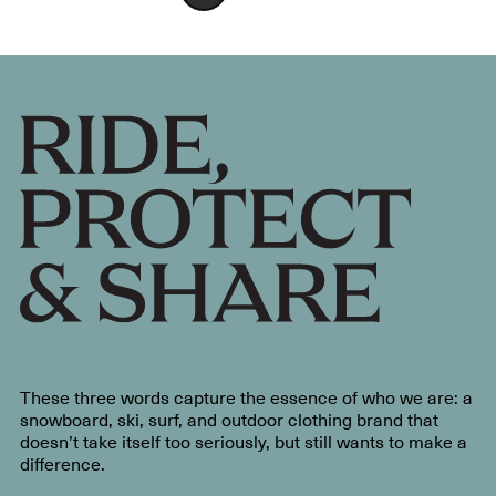
These three words capture the essence of who we are: a
snowboard, ski, surf, and outdoor clothing brand that
doesn’t take itself too seriously, but still wants to make a
difference.