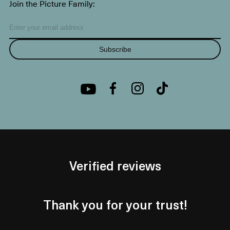
Join the Picture Family:
Subscribe
Verified reviews
Thank you for your trust!