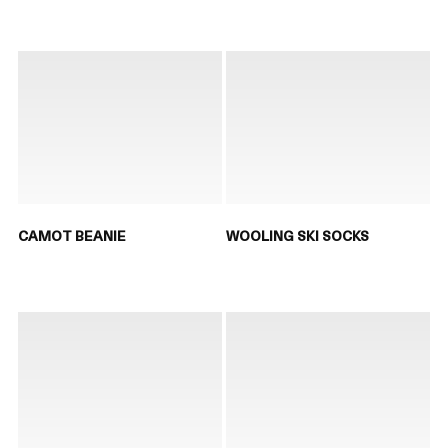
CAMOT BEANIE
WOOLING SKI SOCKS