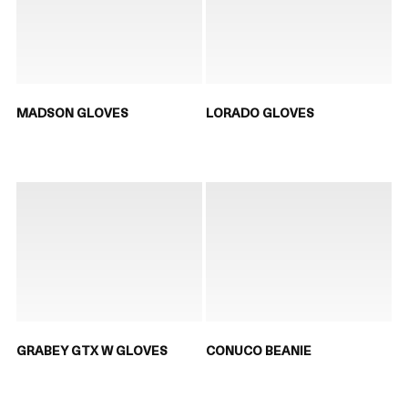
MADSON GLOVES
LORADO GLOVES
GRABEY GTX W GLOVES
CONUCO BEANIE