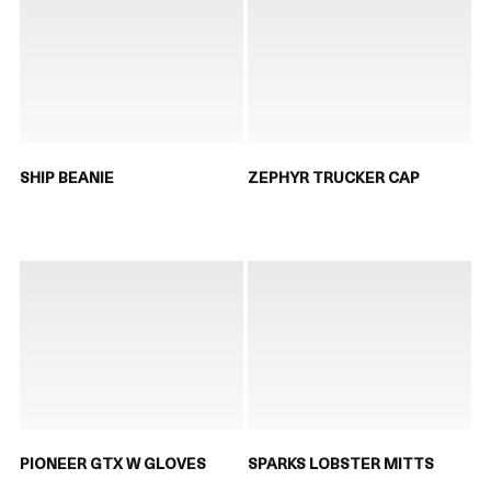
SHIP BEANIE
ZEPHYR TRUCKER CAP
PIONEER GTX W GLOVES
SPARKS LOBSTER MITTS