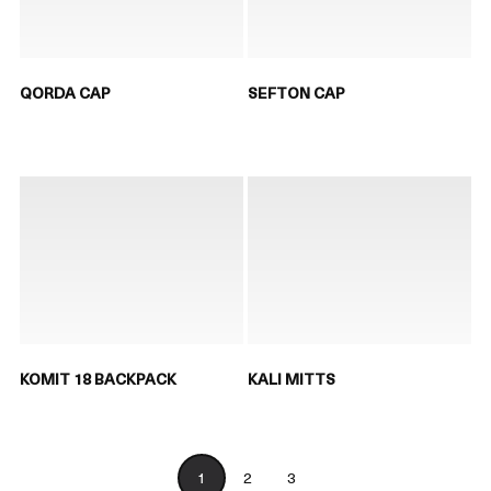
QORDA CAP
SEFTON CAP
KOMIT 18 BACKPACK
KALI MITTS
1
2
3