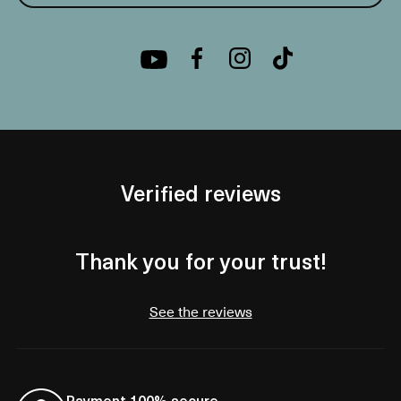
Verified reviews
Thank you for your trust!
See the reviews
Payment 100% secure