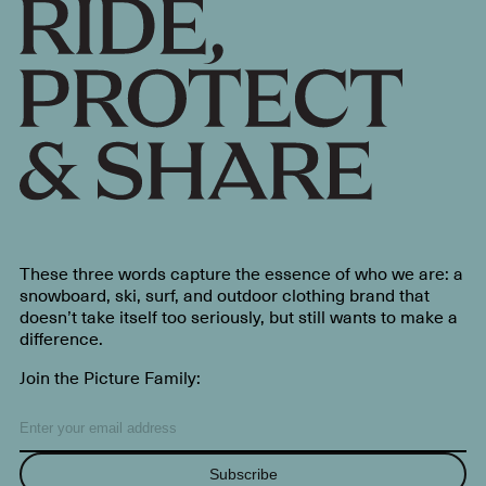
These three words capture the essence of who we are: a
snowboard, ski, surf, and outdoor clothing brand that
doesn’t take itself too seriously, but still wants to make a
difference.
Join the Picture Family:
Subscribe