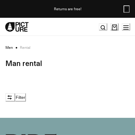
Skip
to
Returns are free!
Content
Men
●
Rental
Man rental
Filter