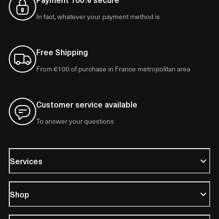
In fact, whatever your payment method is
Free Shipping
From €100 of purchase in France metropolitan area
Customer service available
To answer your questions
Services
Shop