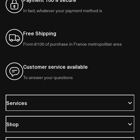
In fact, whatever your payment method is
Free Shipping
From €100 of purchase in France metropolitan area
Customer service available
To answer your questions
Services
Shop