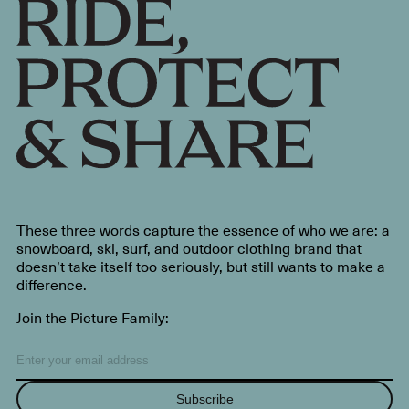
These three words capture the essence of who we are: a
snowboard, ski, surf, and outdoor clothing brand that
doesn’t take itself too seriously, but still wants to make a
difference.
Join the Picture Family:
Subscribe