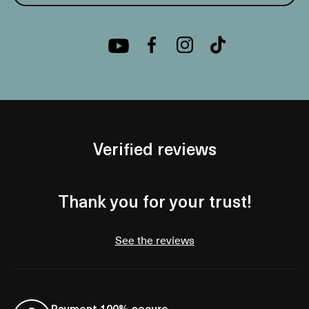
Verified reviews
Thank you for your trust!
See the reviews
Payment 100% secure