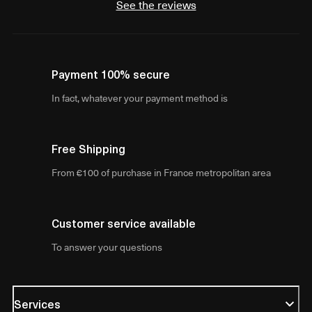
See the reviews
Payment 100% secure
In fact, whatever your payment method is
Free Shipping
From €100 of purchase in France metropolitan area
Customer service available
To answer your questions
Services