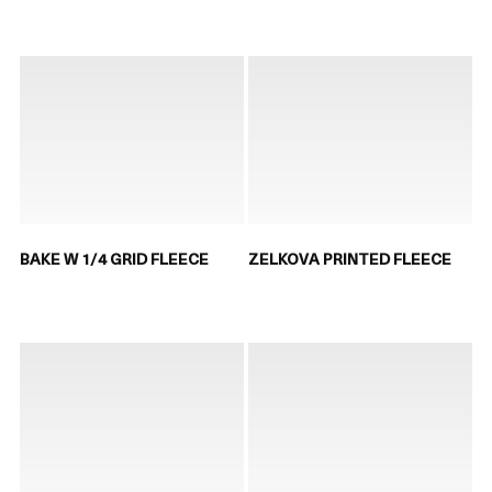
BAKE W 1/4 GRID FLEECE
ZELKOVA PRINTED FLEECE