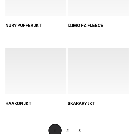
NURY PUFFER JKT
IZIMO FZ FLEECE
HAAKON JKT
SKARARY JKT
1
2
3