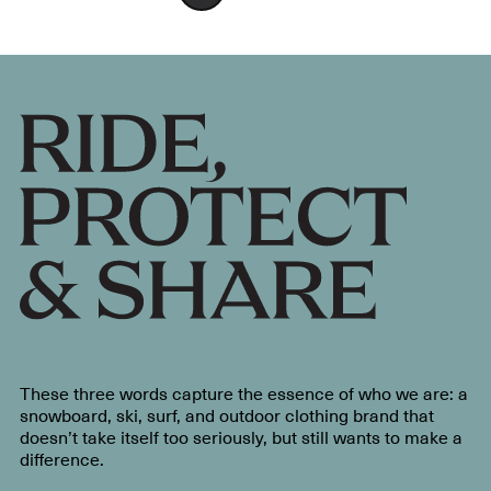
These three words capture the essence of who we are: a
snowboard, ski, surf, and outdoor clothing brand that
doesn’t take itself too seriously, but still wants to make a
difference.