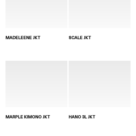
MADELEENE JKT
SCALE JKT
MARPLE KIMONO JKT
HANO 3L JKT