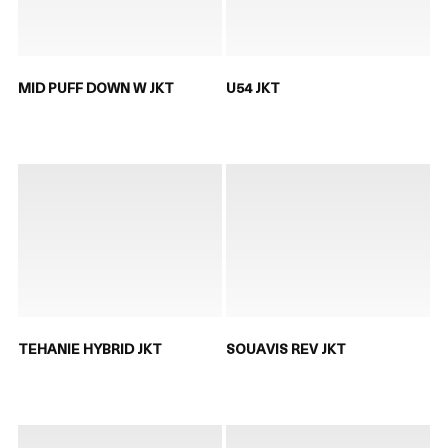
MID PUFF DOWN W JKT
U54 JKT
TEHANIE HYBRID JKT
SOUAVIS REV JKT