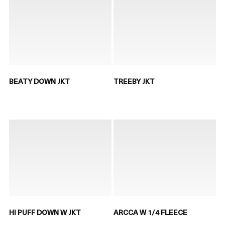
BEATY DOWN JKT
TREEBY JKT
HI PUFF DOWN W JKT
ARCCA W 1/4 FLEECE