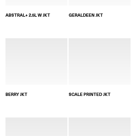
ABSTRAL+ 2.5L W JKT
GERALDEEN JKT
BERRY JKT
SCALE PRINTED JKT