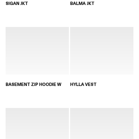
SIGAN JKT
BALMA JKT
BASEMENT ZIP HOODIE W
HYLLA VEST