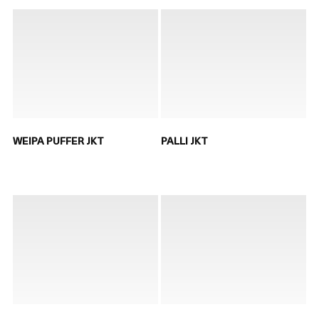
WEIPA PUFFER JKT
PALLI JKT