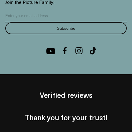
Join the Picture Family:
Subscribe
Verified reviews
Thank you for your trust!