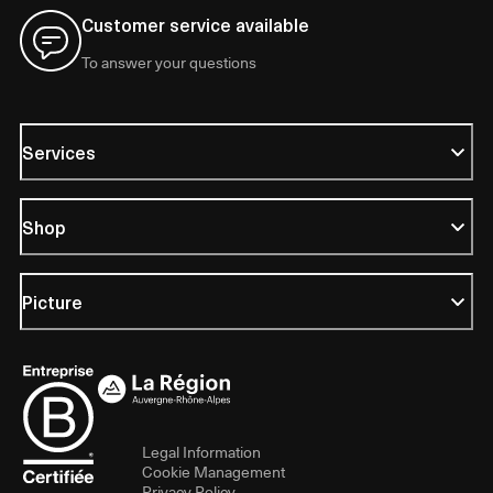
Customer service available
To answer your questions
Services
Shop
Picture
Legal Information
Cookie Management
Privacy Policy