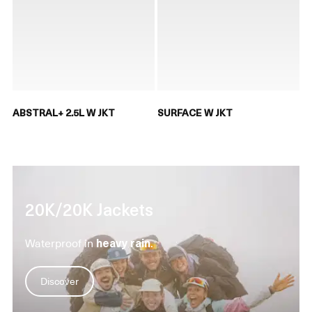
ABSTRAL+ 2.5L W JKT
SURFACE W JKT
20K/20K Jackets
Waterproof in
heavy rain
.
Discover