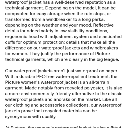
waterproof jacket has a well-deserved reputation as a
technical garment. Depending on the model, it can be
compacted for easy storage when the rain stops, or
transformed from a windbreaker to a long parka,
depending on the weather and your mood. Reflective
details for added safety in low-visibility conditions,
ergonomic hood with adjustment system and elasticated
cuffs for optimum protection: details that make all the
difference on our waterproof jackets and windbreakers
for women. They justify the performance of Picture
technical garments, which are clearly in the big league.
Our waterproof jackets aren't just waterproof on paper.
With a durable PFC-free water-repellent treatment, the
Picture women's waterproof jacket is an all-terrain
garment. Made notably from recycled polyester, it is also
a more environmentally-friendly alternative to the classic
waterproof jackets and anoraks on the market. Like all
our clothing and accessories collections, our waterproof
jackets prove that recycled materials can be
synonymous with quality.
At Picture, the women's waterproof jacket is also a fitted