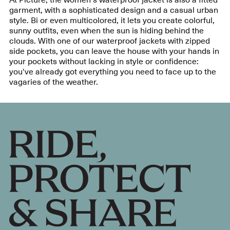
garment, with a sophisticated design and a casual urban
style. Bi or even multicolored, it lets you create colorful,
sunny outfits, even when the sun is hiding behind the
clouds. With one of our waterproof jackets with zipped
side pockets, you can leave the house with your hands in
your pockets without lacking in style or confidence:
you've already got everything you need to face up to the
vagaries of the weather.