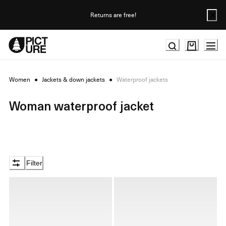
Skip
to
Returns are free!
Content
Women
●
Jackets & down jackets
●
Waterproof jackets
Woman waterproof jacket
Filter