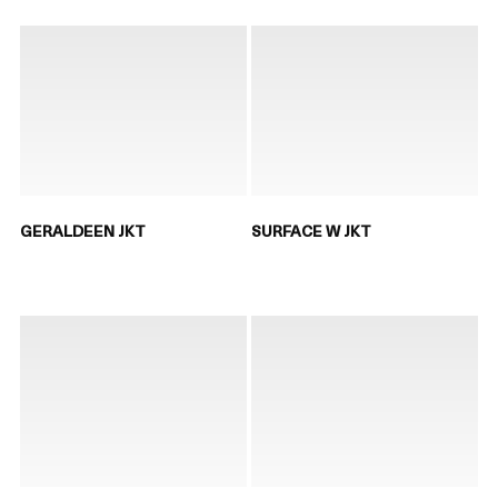
GERALDEEN JKT
SURFACE W JKT