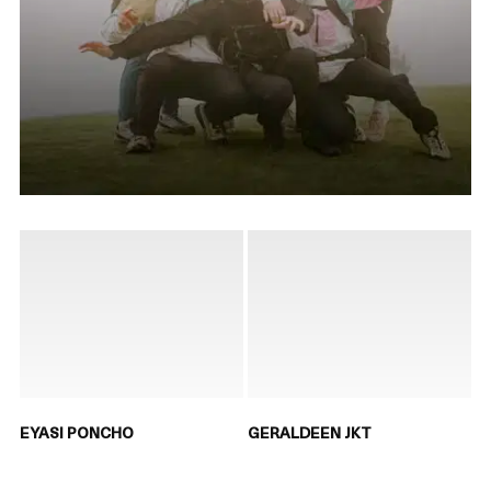
EYASI PONCHO
GERALDEEN JKT