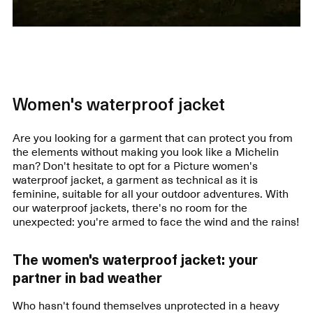
Women's waterproof jacket
Are you looking for a garment that can protect you from
the elements without making you look like a Michelin
man? Don't hesitate to opt for a Picture women's
waterproof jacket, a garment as technical as it is
feminine, suitable for all your outdoor adventures. With
our waterproof jackets, there's no room for the
unexpected: you're armed to face the wind and the rains!
The women's waterproof jacket: your
partner in bad weather
Who hasn't found themselves unprotected in a heavy