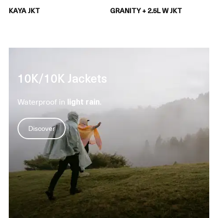
KAYA JKT
GRANITY + 2.5L W JKT
10K/10K Jackets
Waterproof in
light rain
.
Discover