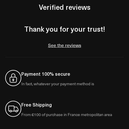
Verified reviews
Thank you for your trust!
See the reviews
Payment 100% secure
In fact, whatever your payment method is
Free Shipping
From €100 of purchase in France metropolitan area