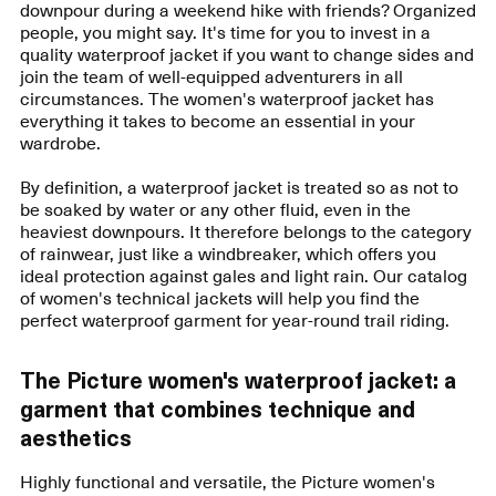
downpour during a weekend hike with friends? Organized
people, you might say. It's time for you to invest in a
quality waterproof jacket if you want to change sides and
join the team of well-equipped adventurers in all
circumstances. The women's waterproof jacket has
everything it takes to become an essential in your
wardrobe.
By definition, a waterproof jacket is treated so as not to
be soaked by water or any other fluid, even in the
heaviest downpours. It therefore belongs to the category
of rainwear, just like a windbreaker, which offers you
ideal protection against gales and light rain. Our catalog
of women's technical jackets will help you find the
perfect waterproof garment for year-round trail riding.
The Picture women's waterproof jacket: a
garment that combines technique and
aesthetics
Highly functional and versatile, the Picture women's