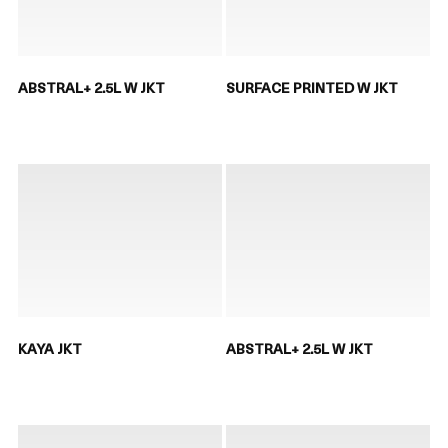
ABSTRAL+ 2.5L W JKT
SURFACE PRINTED W JKT
KAYA JKT
ABSTRAL+ 2.5L W JKT