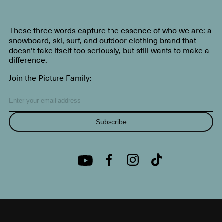
These three words capture the essence of who we are: a
snowboard, ski, surf, and outdoor clothing brand that
doesn’t take itself too seriously, but still wants to make a
difference.
Join the Picture Family:
Subscribe