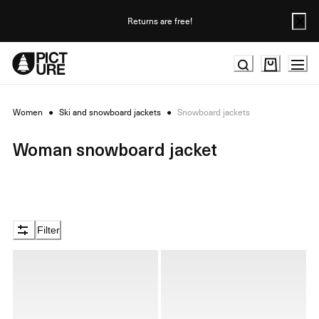
Skip
to
Returns are free!
Content
Women
●
Ski and snowboard jackets
●
Snowboard jackets
Woman snowboard jacket
Filter