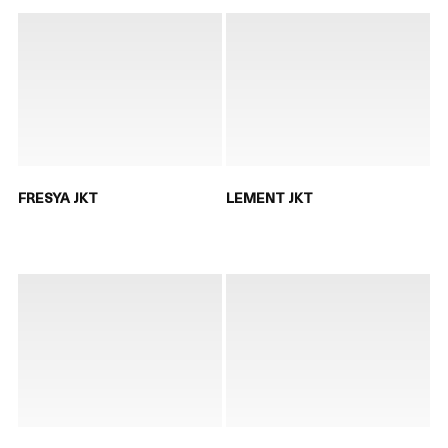
FRESYA JKT
LEMENT JKT