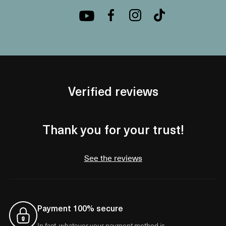
Verified reviews
Thank you for your trust!
See the reviews
Payment 100% secure
In fact, whatever your payment method is