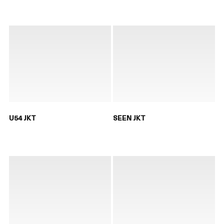
U54 JKT
SEEN JKT