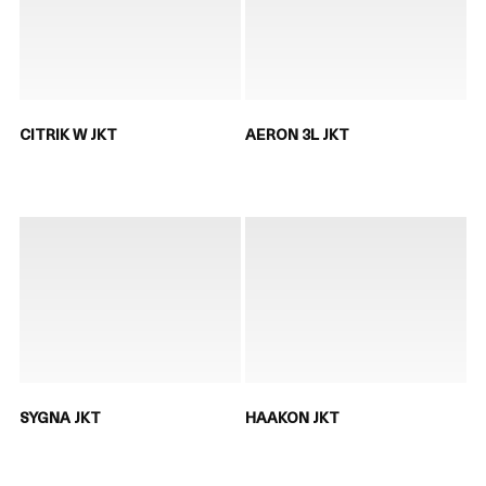
CITRIK W JKT
AERON 3L JKT
SYGNA JKT
HAAKON JKT