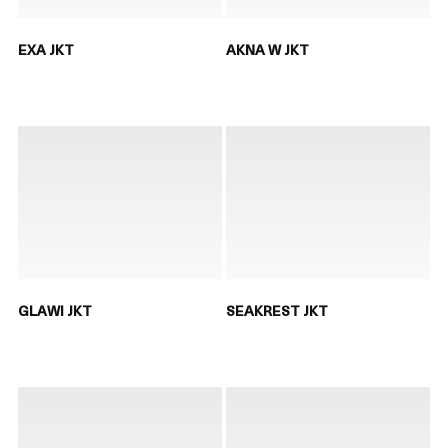
EXA JKT
AKNA W JKT
GLAWI JKT
SEAKREST JKT