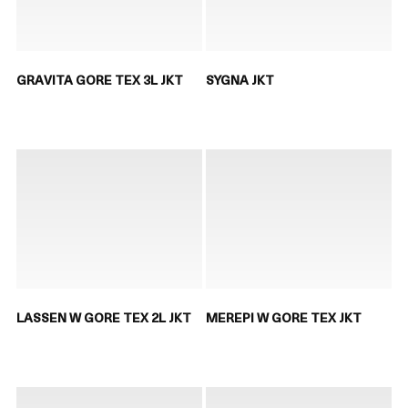
GRAVITA GORE TEX 3L JKT
SYGNA JKT
LASSEN W GORE TEX 2L JKT
MEREPI W GORE TEX JKT