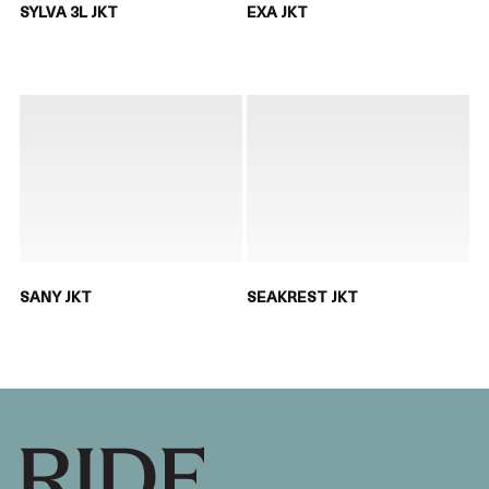
SYLVA 3L JKT
EXA JKT
SANY JKT
SEAKREST JKT