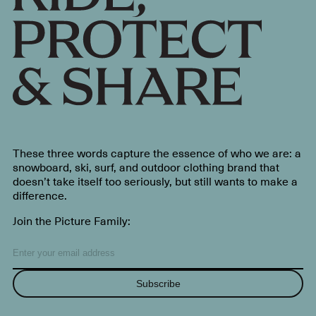
These three words capture the essence of who we are: a
snowboard, ski, surf, and outdoor clothing brand that
doesn’t take itself too seriously, but still wants to make a
difference.
Join the Picture Family:
Subscribe