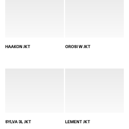
HAAKON JKT
OROSI W JKT
SYLVA 3L JKT
LEMENT JKT