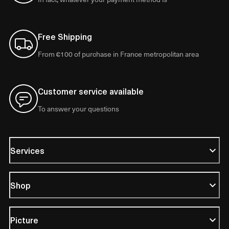
Free Shipping
From €100 of purchase in France metropolitan area
Customer service available
To answer your questions
Services
Shop
Picture