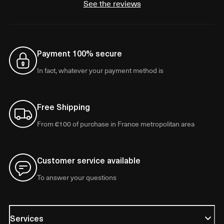
See the reviews
Payment 100% secure
In fact, whatever your payment method is
Free Shipping
From €100 of purchase in France metropolitan area
Customer service available
To answer your questions
Services