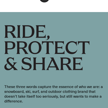
These three words capture the essence of who we are: a
snowboard, ski, surf, and outdoor clothing brand that
doesn’t take itself too seriously, but still wants to make a
difference.