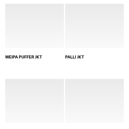
WEIPA PUFFER JKT
PALLI JKT