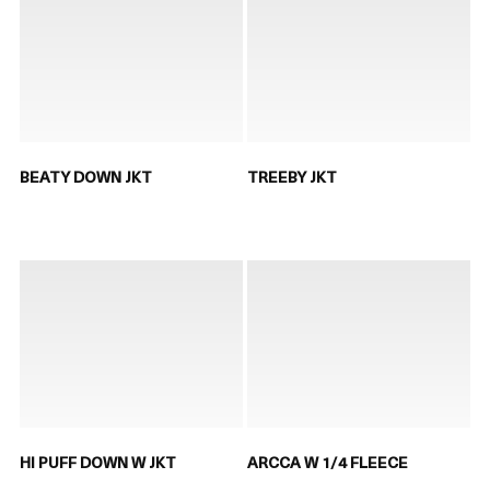
BEATY DOWN JKT
TREEBY JKT
HI PUFF DOWN W JKT
ARCCA W 1/4 FLEECE