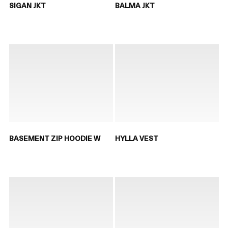
SIGAN JKT
BALMA JKT
BASEMENT ZIP HOODIE W
HYLLA VEST