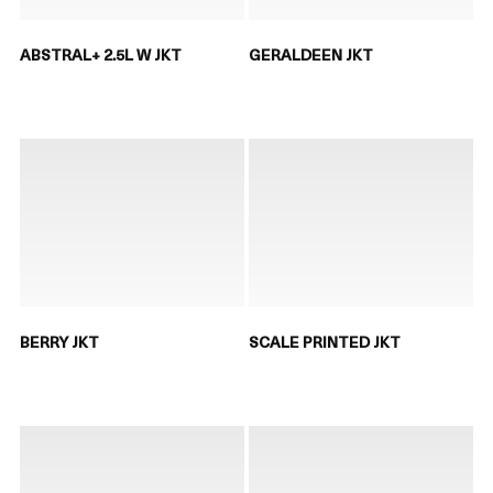
ABSTRAL+ 2.5L W JKT
GERALDEEN JKT
BERRY JKT
SCALE PRINTED JKT