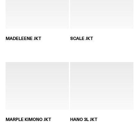
MADELEENE JKT
SCALE JKT
MARPLE KIMONO JKT
HANO 3L JKT