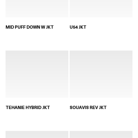
MID PUFF DOWN W JKT
U54 JKT
TEHANIE HYBRID JKT
SOUAVIS REV JKT