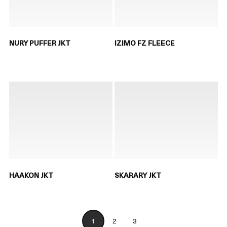
NURY PUFFER JKT
IZIMO FZ FLEECE
HAAKON JKT
SKARARY JKT
1
2
3