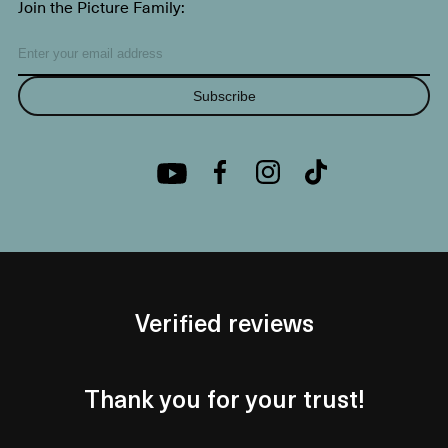
Join the Picture Family:
Subscribe
Verified reviews
Thank you for your trust!