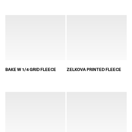
BAKE W 1/4 GRID FLEECE
ZELKOVA PRINTED FLEECE