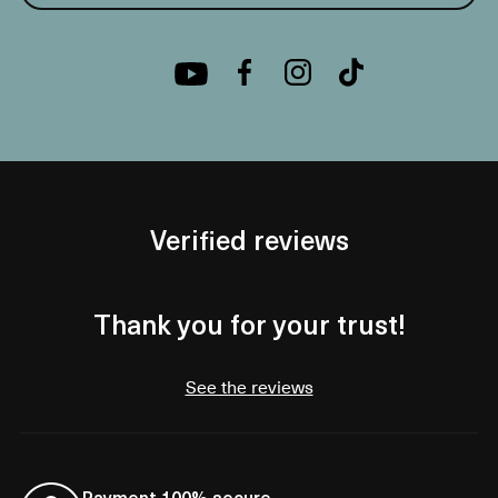
Verified reviews
Thank you for your trust!
See the reviews
Payment 100% secure