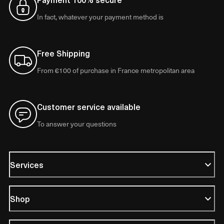
In fact, whatever your payment method is
Free Shipping
From €100 of purchase in France metropolitan area
Customer service available
To answer your questions
Services
Shop