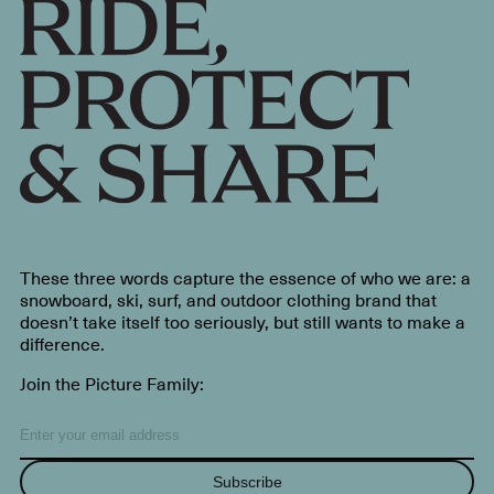
These three words capture the essence of who we are: a
snowboard, ski, surf, and outdoor clothing brand that
doesn’t take itself too seriously, but still wants to make a
difference.
Join the Picture Family:
Subscribe