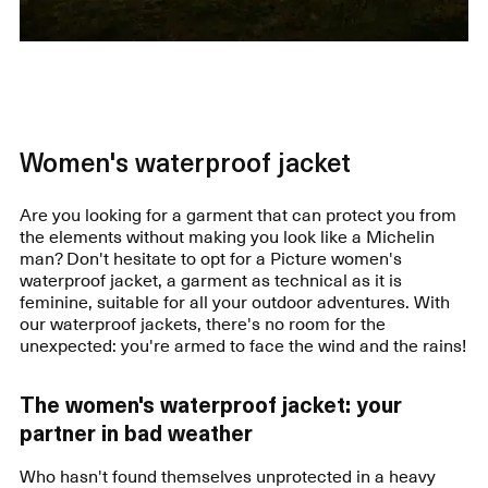
Women's waterproof jacket
Are you looking for a garment that can protect you from
the elements without making you look like a Michelin
man? Don't hesitate to opt for a Picture women's
waterproof jacket, a garment as technical as it is
feminine, suitable for all your outdoor adventures. With
our waterproof jackets, there's no room for the
unexpected: you're armed to face the wind and the rains!
The women's waterproof jacket: your
partner in bad weather
Who hasn't found themselves unprotected in a heavy