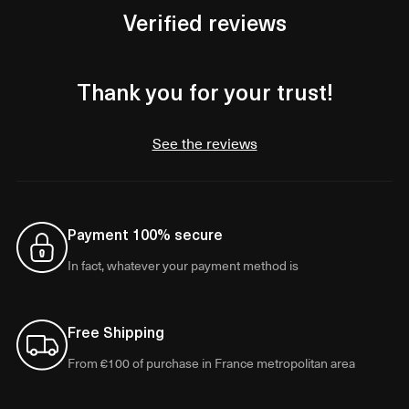
Verified reviews
Thank you for your trust!
See the reviews
Payment 100% secure
In fact, whatever your payment method is
Free Shipping
From €100 of purchase in France metropolitan area