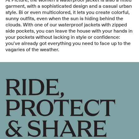
garment, with a sophisticated design and a casual urban
style. Bi or even multicolored, it lets you create colorful,
sunny outfits, even when the sun is hiding behind the
clouds. With one of our waterproof jackets with zipped
side pockets, you can leave the house with your hands in
your pockets without lacking in style or confidence:
you've already got everything you need to face up to the
vagaries of the weather.