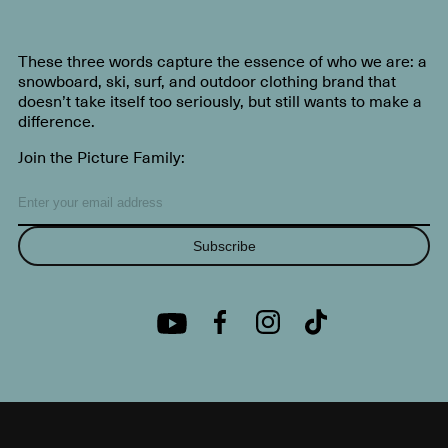
These three words capture the essence of who we are: a
snowboard, ski, surf, and outdoor clothing brand that
doesn’t take itself too seriously, but still wants to make a
difference.
Join the Picture Family:
Subscribe