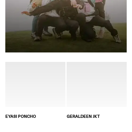
EYASI PONCHO
GERALDEEN JKT