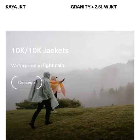
KAYA JKT
GRANITY + 2.5L W JKT
10K/10K Jackets
Waterproof in
light rain
.
Discover