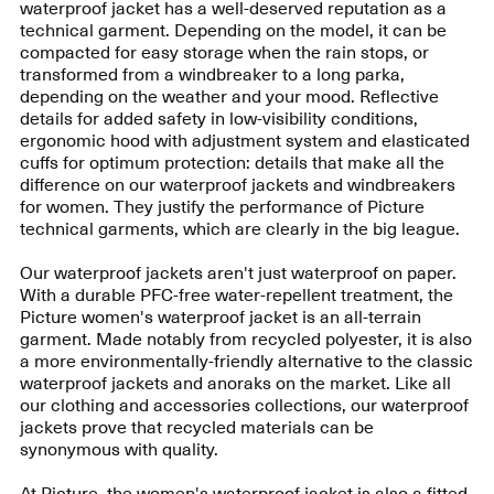
waterproof jacket has a well-deserved reputation as a
technical garment. Depending on the model, it can be
compacted for easy storage when the rain stops, or
transformed from a windbreaker to a long parka,
depending on the weather and your mood. Reflective
details for added safety in low-visibility conditions,
ergonomic hood with adjustment system and elasticated
cuffs for optimum protection: details that make all the
difference on our waterproof jackets and windbreakers
for women. They justify the performance of Picture
technical garments, which are clearly in the big league.
Our waterproof jackets aren't just waterproof on paper.
With a durable PFC-free water-repellent treatment, the
Picture women's waterproof jacket is an all-terrain
garment. Made notably from recycled polyester, it is also
a more environmentally-friendly alternative to the classic
waterproof jackets and anoraks on the market. Like all
our clothing and accessories collections, our waterproof
jackets prove that recycled materials can be
synonymous with quality.
At Picture, the women's waterproof jacket is also a fitted