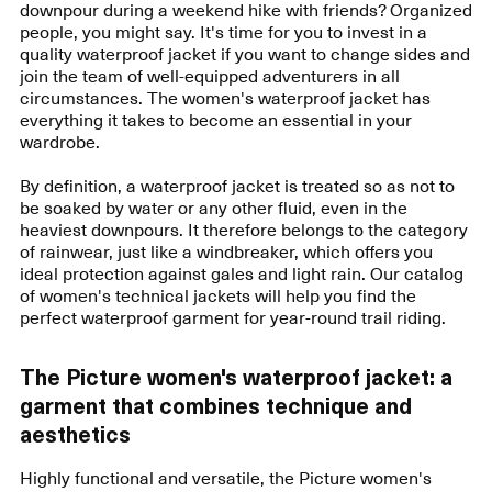
downpour during a weekend hike with friends? Organized
people, you might say. It's time for you to invest in a
quality waterproof jacket if you want to change sides and
join the team of well-equipped adventurers in all
circumstances. The women's waterproof jacket has
everything it takes to become an essential in your
wardrobe.
By definition, a waterproof jacket is treated so as not to
be soaked by water or any other fluid, even in the
heaviest downpours. It therefore belongs to the category
of rainwear, just like a windbreaker, which offers you
ideal protection against gales and light rain. Our catalog
of women's technical jackets will help you find the
perfect waterproof garment for year-round trail riding.
The Picture women's waterproof jacket: a
garment that combines technique and
aesthetics
Highly functional and versatile, the Picture women's