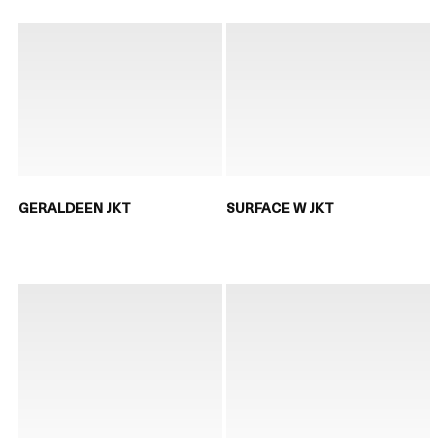
GERALDEEN JKT
SURFACE W JKT