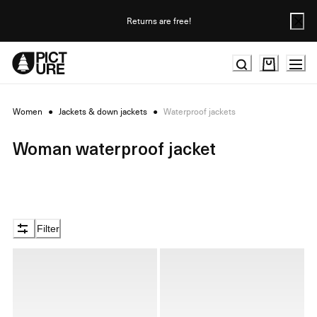
Skip
to
Returns are free!
Content
Women
●
Jackets & down jackets
●
Waterproof jackets
Woman waterproof jacket
Filter