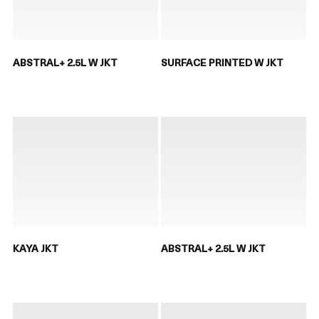
ABSTRAL+ 2.5L W JKT
SURFACE PRINTED W JKT
KAYA JKT
ABSTRAL+ 2.5L W JKT