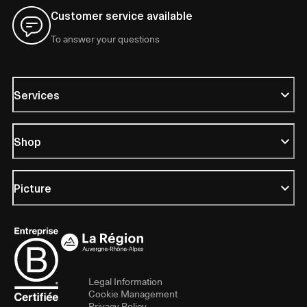
Customer service available
To answer your questions
Services
Shop
Picture
Legal Information
Cookie Management
Privacy Policy