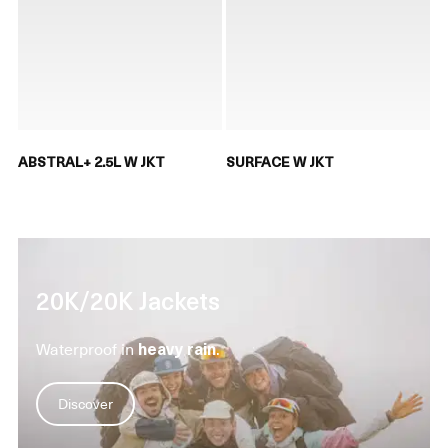
ABSTRAL+ 2.5L W JKT
SURFACE W JKT
20K/20K Jackets
Waterproof in
heavy rain
.
Discover