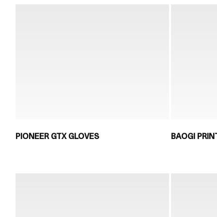
PIONEER GTX GLOVES
BAOGI PRIN