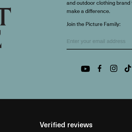
and outdoor clothing brand th
make a difference.
Join the Picture Family:
Verified reviews