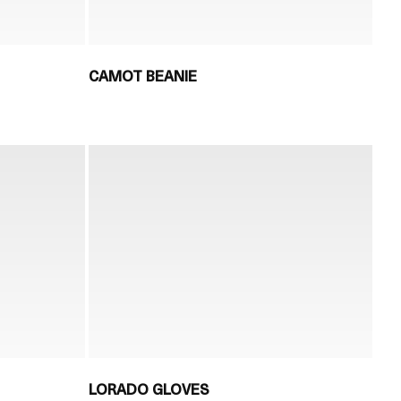
CAMOT BEANIE
LORADO GLOVES