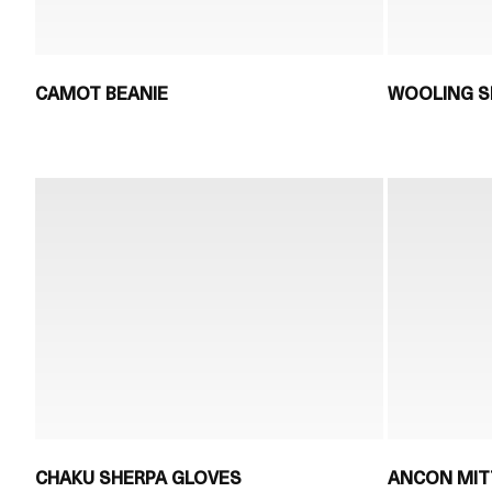
CAMOT BEANIE
WOOLING S
CHAKU SHERPA GLOVES
ANCON MIT