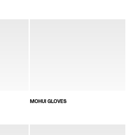
MOHUI GLOVES