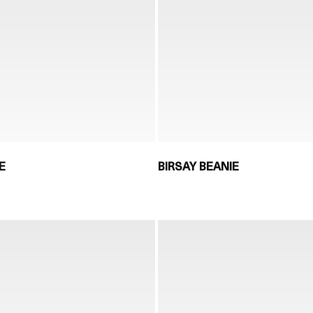
E
BIRSAY BEANIE