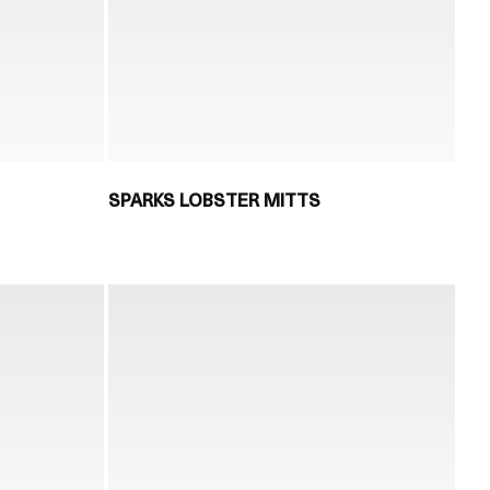
SPARKS LOBSTER MITTS