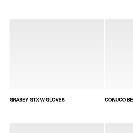
GRABEY GTX W GLOVES
CONUCO BE