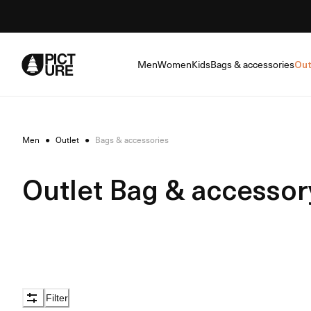
Skip
to
Content
Men
Women
Kids
Bags & accessories
Out
Men
●
Outlet
●
Bags & accessories
Outlet Bag & accessor
Filter