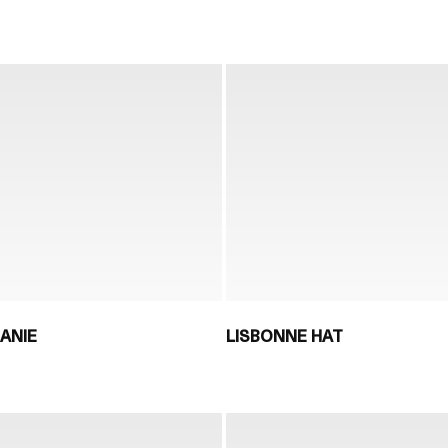
ANIE
LISBONNE HAT