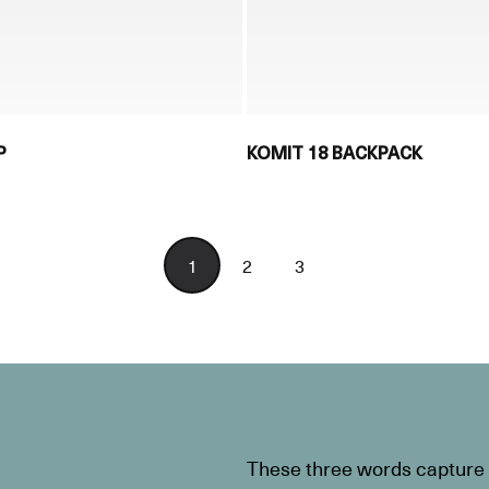
P
KOMIT 18 BACKPACK
1
2
3
These three words capture t