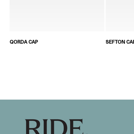
QORDA CAP
SEFTON CA