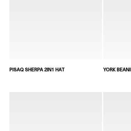
PISAQ SHERPA 2IN1 HAT
YORK BEANI