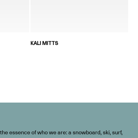
KALI MITTS
he essence of who we are: a snowboard, ski, surf,