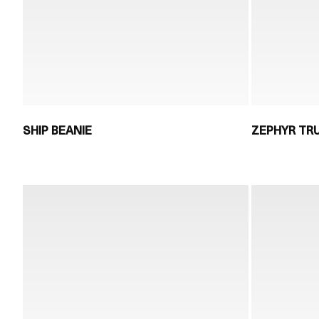
SHIP BEANIE
ZEPHYR TR