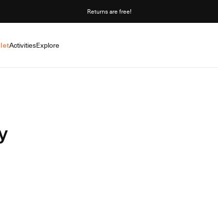
Returns are free!
let
Activities
Explore
y