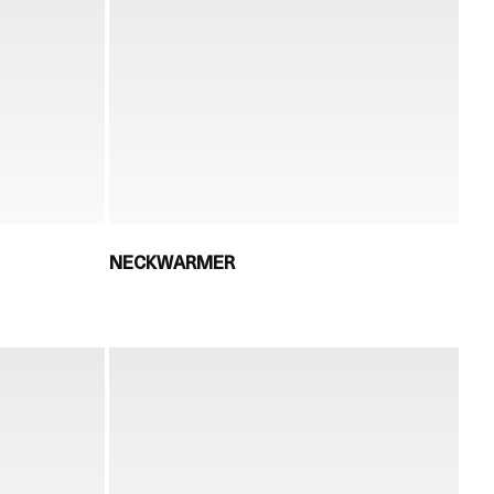
NECKWARMER