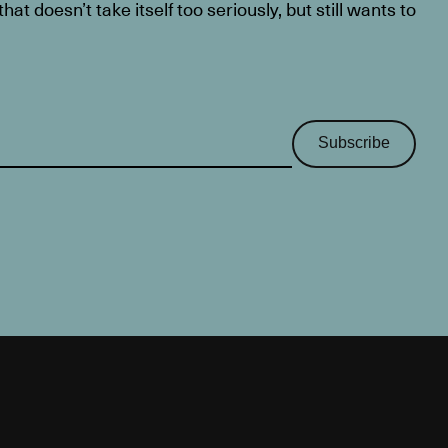
at doesn’t take itself too seriously, but still wants to
Subscribe