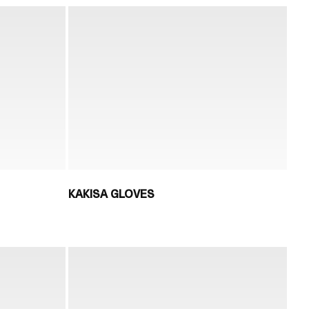
KAKISA GLOVES