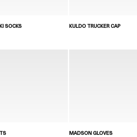
KI SOCKS
KULDO TRUCKER CAP
TS
MADSON GLOVES