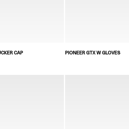
UCKER CAP
PIONEER GTX W GLOVES