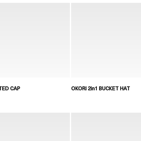
TED CAP
OKORI 2in1 BUCKET HAT