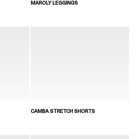
MAROLY LEGGINGS
CAMBA STRETCH SHORTS