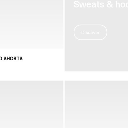
Sweats & ho
Discover
NO SHORTS