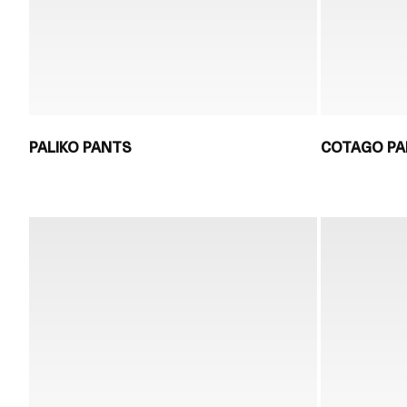
PALIKO PANTS
COTAGO P