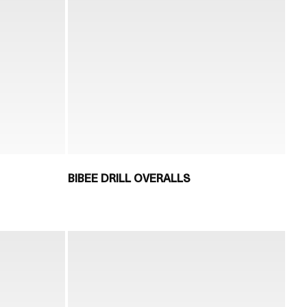
BIBEE DRILL OVERALLS