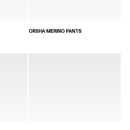
ORSHA MERINO PANTS