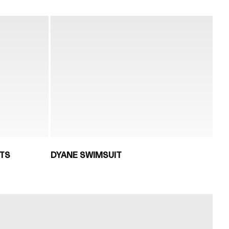
TS
DYANE SWIMSUIT