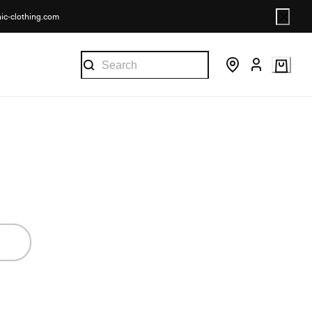
nic-clothing.com
.