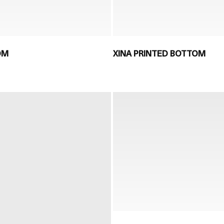
OM
XINA PRINTED BOTTOM