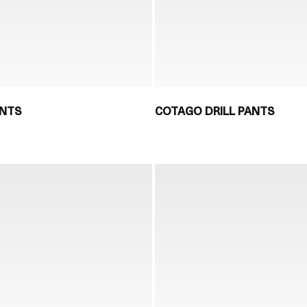
ANTS
COTAGO DRILL PANTS