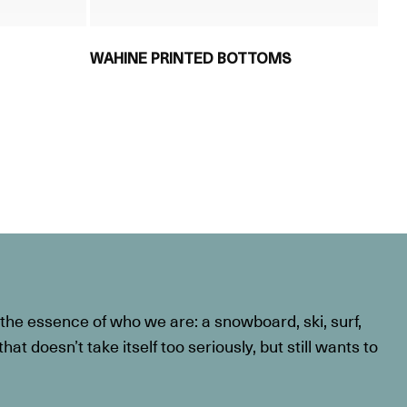
WAHINE PRINTED BOTTOMS
he essence of who we are: a snowboard, ski, surf,
at doesn’t take itself too seriously, but still wants to