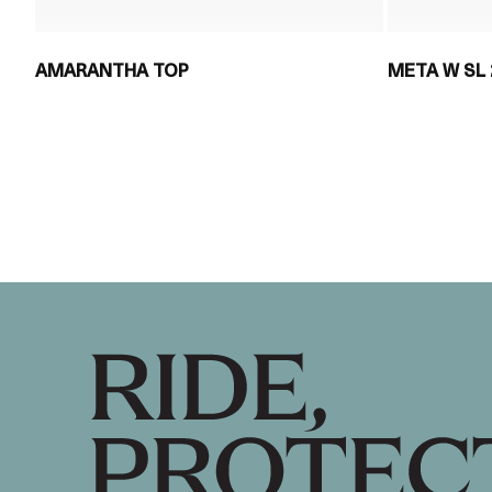
AMARANTHA TOP
META W SL 