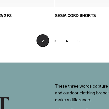
2/2 FZ
SESIA CORD SHORTS
1
2
3
4
5
These three words capture t
and outdoor clothing brand th
make a difference.