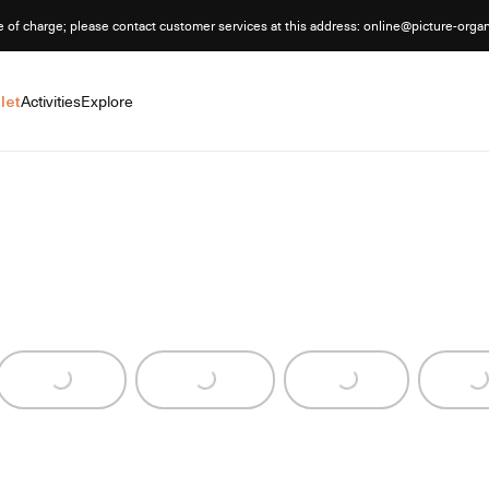
e of charge; please contact customer services at this address: online@picture-orga
let
Activities
Explore
Loading...
Loading...
Loading...
Loading..