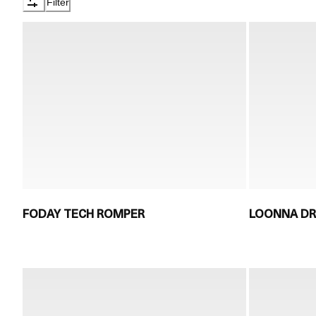
Filter
FODAY TECH ROMPER
LOONNA D