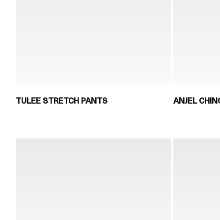
TULEE STRETCH PANTS
ANJEL CHI