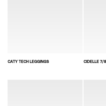
CATY TECH LEGGINGS
CIDELLE 7/