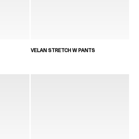
VELAN STRETCH W PANTS