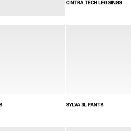
CINTRA TECH LEGGINGS
S
SYLVA 3L PANTS