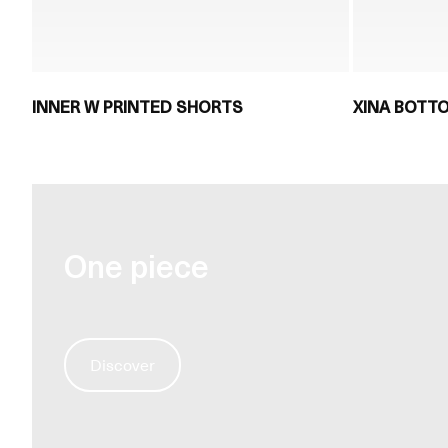
INNER W PRINTED SHORTS
XINA BOTT
One piece
Discover