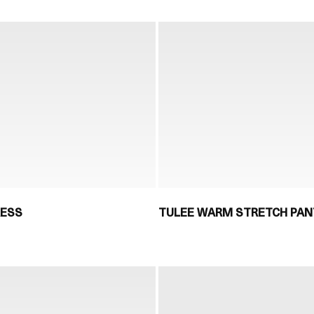
RESS
TULEE WARM STRETCH PAN