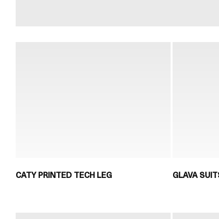
CATY PRINTED TECH LEG
GLAVA SUIT