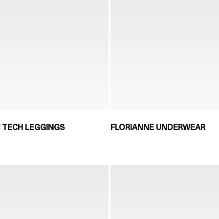
8 TECH LEGGINGS
FLORIANNE UNDERWEAR