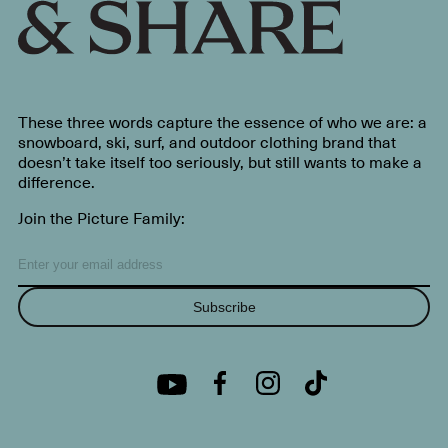
These three words capture the essence of who we are: a
snowboard, ski, surf, and outdoor clothing brand that
doesn’t take itself too seriously, but still wants to make a
difference.
Join the Picture Family:
Subscribe