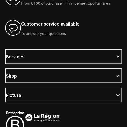
From €100 of purchase in France metropolitan area
Customer service available
To answer your questions
Services
Shop
Picture