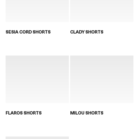
SESIA CORD SHORTS
CLADY SHORTS
FLAROS SHORTS
MILOU SHORTS