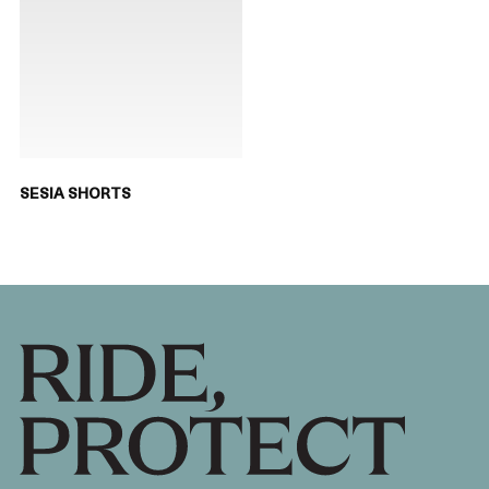
SESIA SHORTS