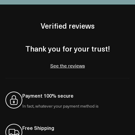
Verified reviews
Thank you for your trust!
See the reviews
Payment 100% secure
In fact, whatever your payment method is
Free Shipping