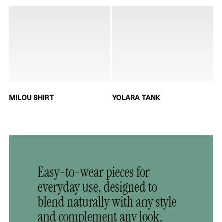
MILOU SHIRT
YOLARA TANK
Easy-to-wear pieces for
everyday use, designed to
blend naturally with any style
and complement any look.