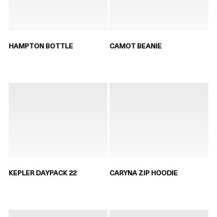
HAMPTON BOTTLE
CAMOT BEANIE
KEPLER DAYPACK 22
CARYNA ZIP HOODIE