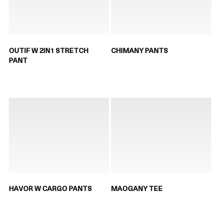
OUTIF W 2IN1 STRETCH
CHIMANY PANTS
PANT
HAVOR W CARGO PANTS
MAOGANY TEE