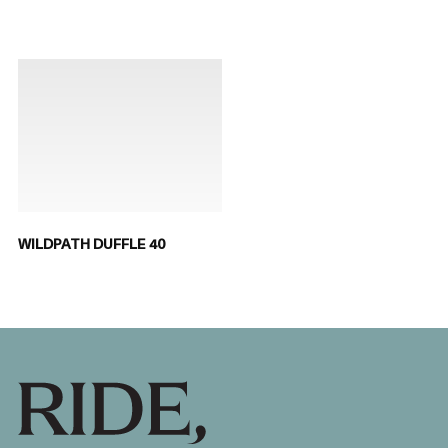
WILDPATH DUFFLE 40