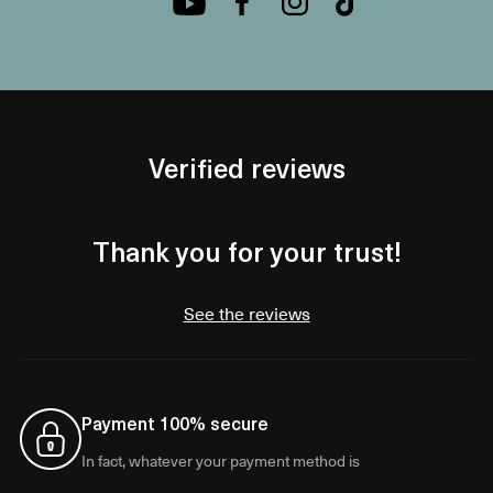
Verified reviews
Thank you for your trust!
See the reviews
Payment 100% secure
In fact, whatever your payment method is