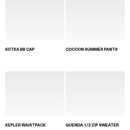
KOTKA BB CAP
COCOON SUMMER PANTS
KEPLER WAISTPACK
QUENDA 1/2 ZIP SWEATER