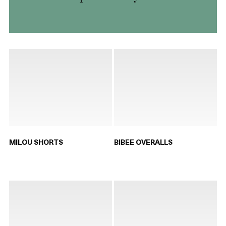
MILOU SHORTS
BIBEE OVERALLS