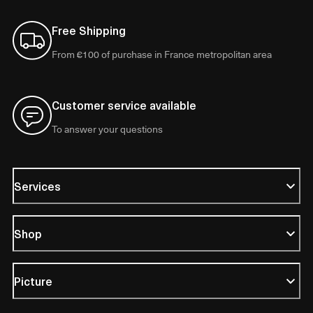
Free Shipping
From €100 of purchase in France metropolitan area
Customer service available
To answer your questions
Services
Shop
Picture