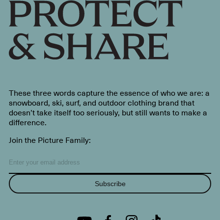
These three words capture the essence of who we are: a
snowboard, ski, surf, and outdoor clothing brand that
doesn’t take itself too seriously, but still wants to make a
difference.
Join the Picture Family:
Subscribe