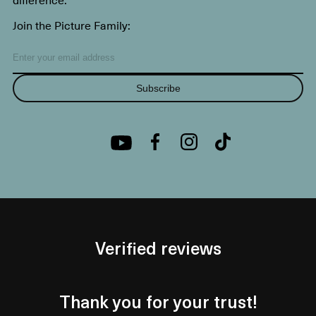
Join the Picture Family:
Subscribe
Verified reviews
Thank you for your trust!