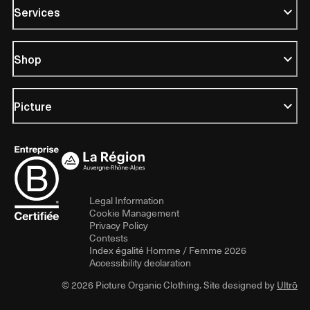
Services
Shop
Picture
Legal Information
Cookie Management
Privacy Policy
Contests
Index égalité Homme / Femme 2026
Accessibility declaration
© 2026 Picture Organic Clothing. Site designed by
Ultrō