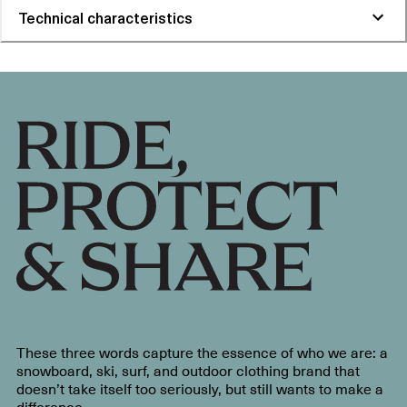
Technical characteristics
These three words capture the essence of who we are: a
snowboard, ski, surf, and outdoor clothing brand that
doesn’t take itself too seriously, but still wants to make a
difference.