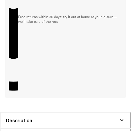
Free returns within 30 days: try it out at home at your leisure—
we'll take care of the rest
Description