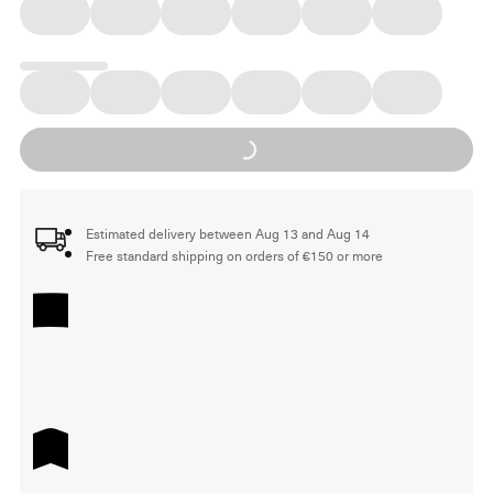
Loading...
Estimated delivery between Aug 13 and Aug 14
Free standard shipping on orders of €150 or more