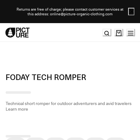
Skip
to
Returns are free of charge; please contact customer services at
this address: online@picture-organic-clothing.com
Content
FODAY TECH ROMPER
Technical short romper for outdoor adventurers and avid travelers
Learn more