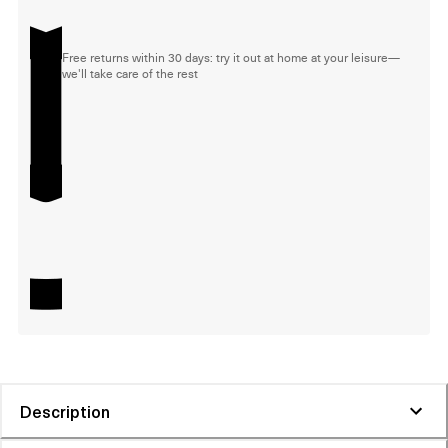
Free returns within 30 days: try it out at home at your leisure—
we'll take care of the rest
Description