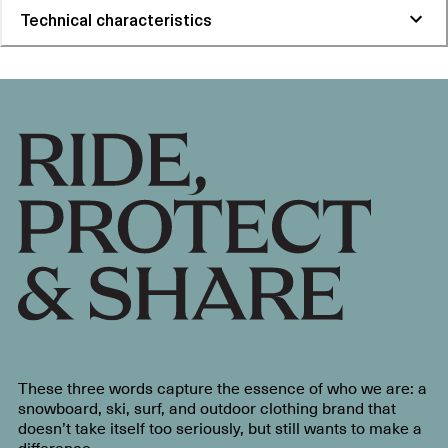
Technical characteristics
These three words capture the essence of who we are: a
snowboard, ski, surf, and outdoor clothing brand that
doesn’t take itself too seriously, but still wants to make a
difference.