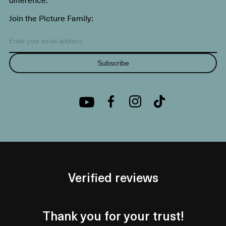
Join the Picture Family:
Subscribe
Verified reviews
Thank you for your trust!