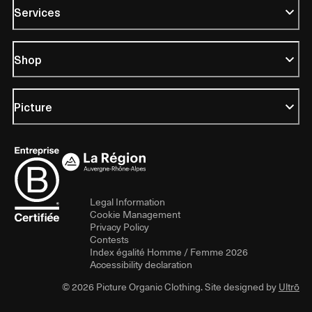
Services
Shop
Picture
Legal Information
Cookie Management
Privacy Policy
Contests
Index égalité Homme / Femme 2026
Accessibility declaration
© 2026 Picture Organic Clothing. Site designed by
Ultrō