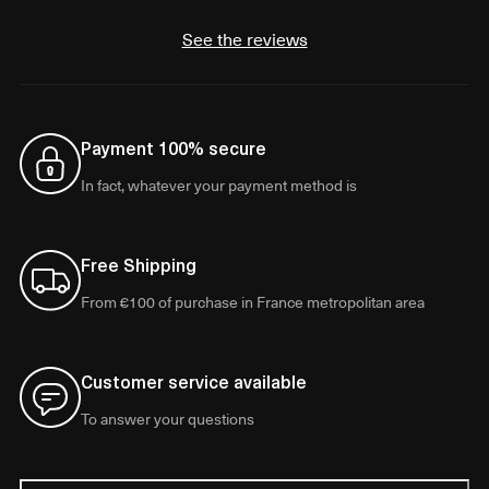
See the reviews
Payment 100% secure
In fact, whatever your payment method is
Free Shipping
From €100 of purchase in France metropolitan area
Customer service available
To answer your questions