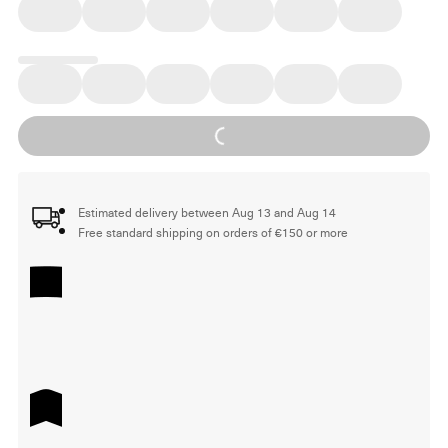
Loading...
Estimated delivery between Aug 13 and Aug 14
Free standard shipping on orders of €150 or more