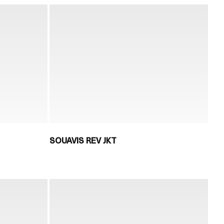
SOUAVIS REV JKT