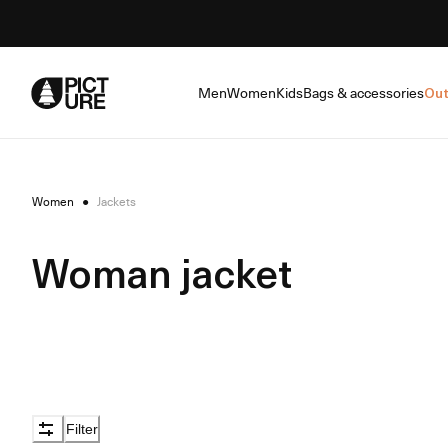
Skip
to
Content
Men
Women
Kids
Bags & accessories
Out
Women
●
Jackets
Woman jacket
Filter