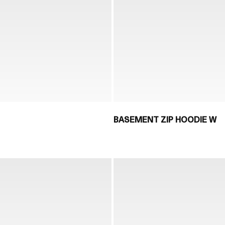
BASEMENT ZIP HOODIE W