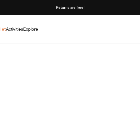
Returns are free!
let
Activities
Explore