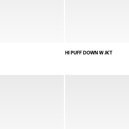
HI PUFF DOWN W JKT