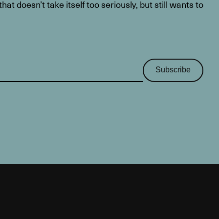
at doesn’t take itself too seriously, but still wants to
Subscribe