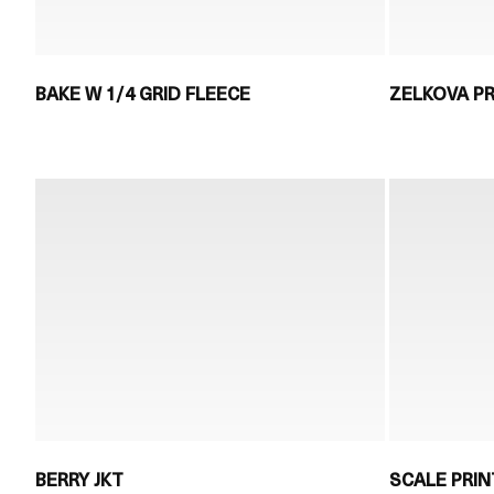
BAKE W 1/4 GRID FLEECE
ZELKOVA PR
BERRY JKT
SCALE PRIN