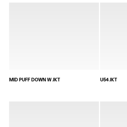
MID PUFF DOWN W JKT
U54 JKT