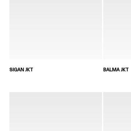
SIGAN JKT
BALMA JKT