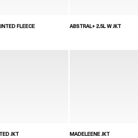
INTED FLEECE
ABSTRAL+ 2.5L W JKT
TED JKT
MADELEENE JKT