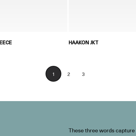
LEECE
HAAKON JKT
1
2
3
These three words capture t