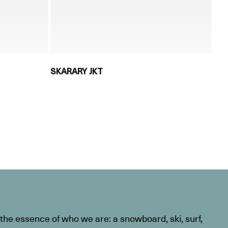
SKARARY JKT
he essence of who we are: a snowboard, ski, surf,