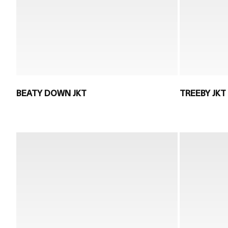
BEATY DOWN JKT
TREEBY JKT