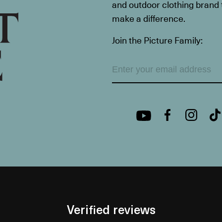
and outdoor clothing brand th
make a difference.
Join the Picture Family:
Verified reviews