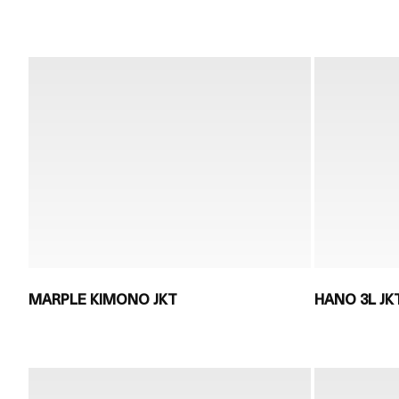
MARPLE KIMONO JKT
HANO 3L JK