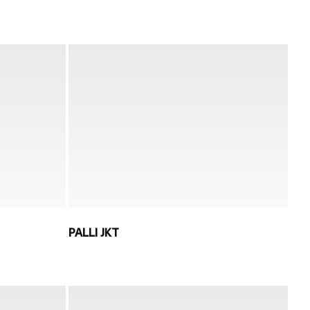
PALLI JKT