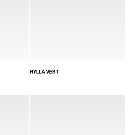
HYLLA VEST