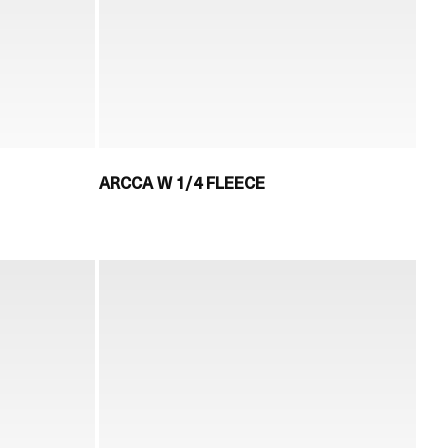
ARCCA W 1/4 FLEECE