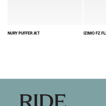
NURY PUFFER JKT
IZIMO FZ F