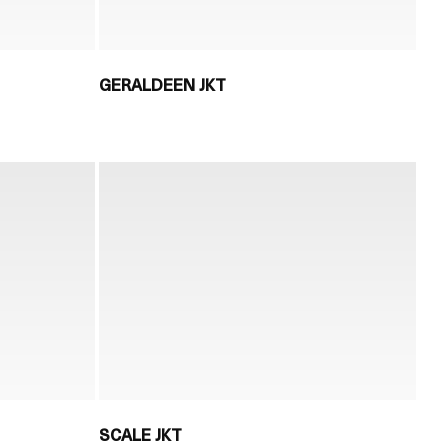
GERALDEEN JKT
SCALE JKT