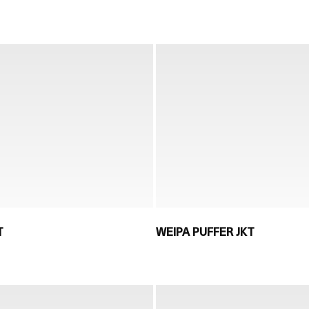
T
WEIPA PUFFER JKT