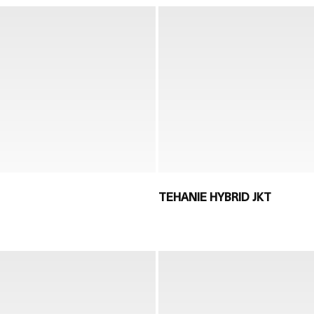
TEHANIE HYBRID JKT