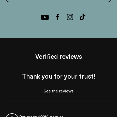
Verified reviews
Thank you for your trust!
See the reviews
Payment 100% secure