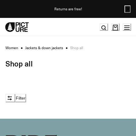
Skip
to
Returns are free!
Content
Women
●
Jackets & down jackets
●
Shop all
Shop all
Filter