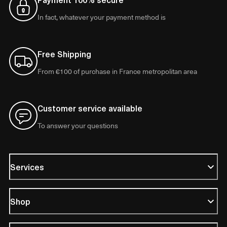
In fact, whatever your payment method is
Free Shipping
From €100 of purchase in France metropolitan area
Customer service available
To answer your questions
Services
Shop