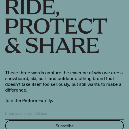
These three words capture the essence of who we are: a
snowboard, ski, surf, and outdoor clothing brand that
doesn’t take itself too seriously, but still wants to make a
difference.
Join the Picture Family:
Subscribe