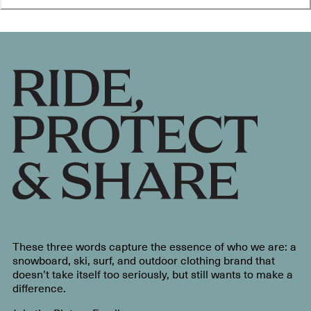
These three words capture the essence of who we are: a
snowboard, ski, surf, and outdoor clothing brand that
doesn’t take itself too seriously, but still wants to make a
difference.