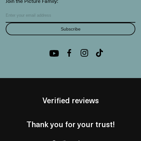
Join the Picture Family:
Subscribe
Verified reviews
Thank you for your trust!