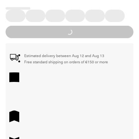
Loading...
Estimated delivery between Aug 12 and Aug 13
Free standard shipping on orders of €150 or more