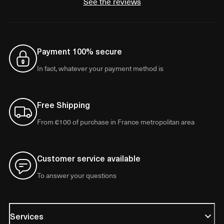
See the reviews
Payment 100% secure
In fact, whatever your payment method is
Free Shipping
From €100 of purchase in France metropolitan area
Customer service available
To answer your questions
Services