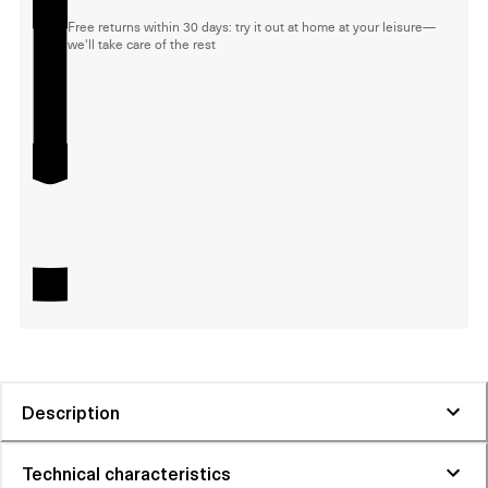
Free returns within 30 days: try it out at home at your leisure—
we'll take care of the rest
Description
Technical characteristics