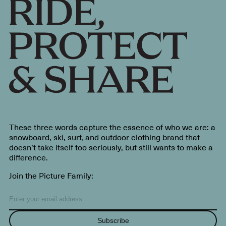
These three words capture the essence of who we are: a
snowboard, ski, surf, and outdoor clothing brand that
doesn’t take itself too seriously, but still wants to make a
difference.
Join the Picture Family:
Subscribe