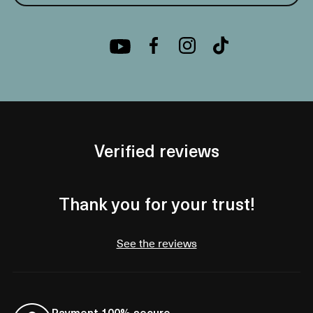
Verified reviews
Thank you for your trust!
See the reviews
Payment 100% secure