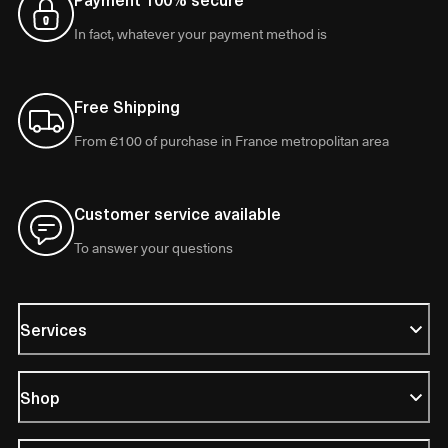
In fact, whatever your payment method is
Free Shipping
From €100 of purchase in France metropolitan area
Customer service available
To answer your questions
Services
Shop