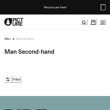
Skip
to
Returns are free!
Content
Men
●
Second-hand
Man Second-hand
Filter