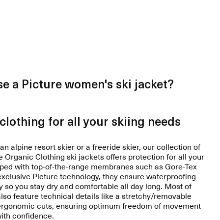
e a Picture women's ski jacket?
clothing for all your skiing needs
n alpine resort skier or a freeride skier, our collection of
Organic Clothing ski jackets offers protection for all your
ipped with top-of-the-range membranes such as Gore-Tex
 exclusive Picture technology, they ensure waterproofing
y so you stay dry and comfortable all day long. Most of
also feature technical details like a stretchy/removable
 ergonomic cuts, ensuring optimum freedom of movement
with confidence.