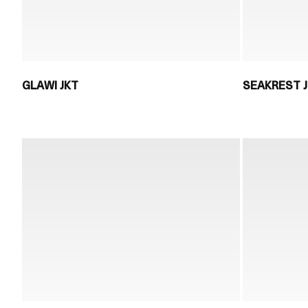
GLAWI JKT
SEAKREST 