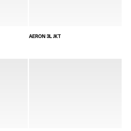
AERON 3L JKT