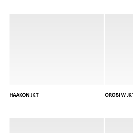
HAAKON JKT
OROSI W JK