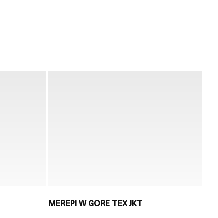
MEREPI W GORE TEX JKT