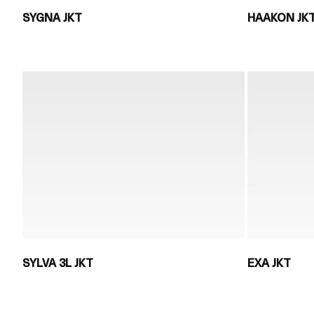
SYGNA JKT
HAAKON JK
SYLVA 3L JKT
EXA JKT