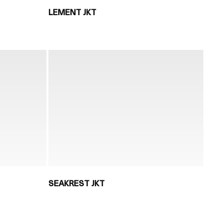
LEMENT JKT
SEAKREST JKT