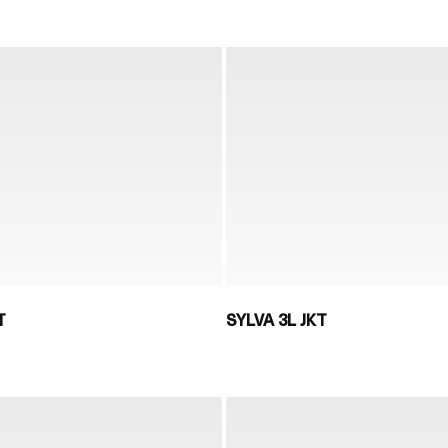
T
SYLVA 3L JKT