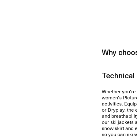
Why choos
Technical 
Whether you're a
women's Picture 
activities. Equ
or Dryplay, the
and breathabilit
our ski jackets 
snow skirt and
so you can ski 