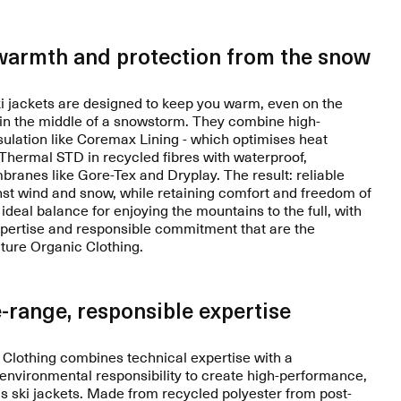
warmth and protection from the snow
 jackets are designed to keep you warm, even on the
 in the middle of a snowstorm. They combine high-
ulation like Coremax Lining - which optimises heat
r Thermal STD in recycled fibres with waterproof,
ranes like Gore-Tex and Dryplay. The result: reliable
nst wind and snow, while retaining comfort and freedom of
deal balance for enjoying the mountains to the full, with
xpertise and responsible commitment that are the
cture Organic Clothing.
-range, responsible expertise
 Clothing combines technical expertise with a
nvironmental responsibility to create high-performance,
 ski jackets. Made from recycled polyester from post-