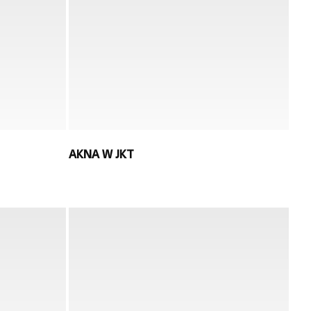
AKNA W JKT