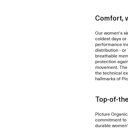
Comfort, 
Our women's ski
coldest days or
performance ins
distribution - o
breathable memb
protection agai
movement. The i
the technical e
hallmarks of Pi
Top-of-the
Picture Organic
commitment to e
durable women's