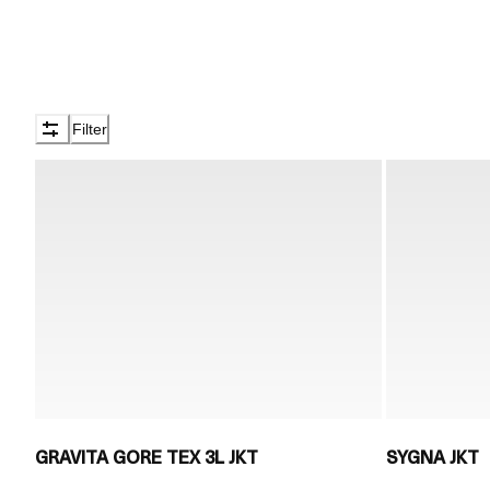
Filter
GRAVITA GORE TEX 3L JKT
SYGNA JKT