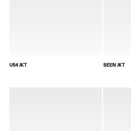
U54 JKT
SEEN JKT