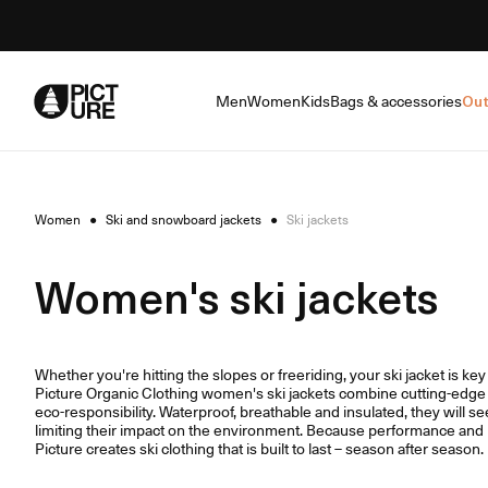
Skip
to
Content
Men
Women
Kids
Bags & accessories
Out
Women
●
Ski and snowboard jackets
●
Ski jackets
Women's ski jackets
Whether you're hitting the slopes or freeriding, your ski jacket is ke
Picture Organic Clothing women's ski jackets combine cutting-edge 
eco-responsibility. Waterproof, breathable and insulated, they will se
limiting their impact on the environment. Because performance and r
Picture creates ski clothing that is built to last – season after season.