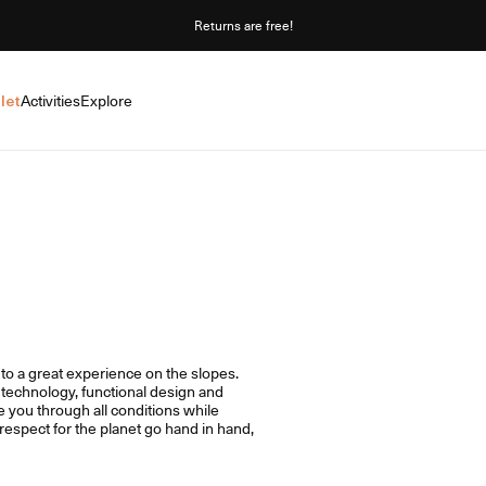
Returns are free!
let
Activities
Explore
y to a great experience on the slopes.
technology, functional design and
e you through all conditions while
espect for the planet go hand in hand,