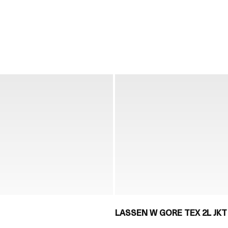
LASSEN W GORE TEX 2L JKT