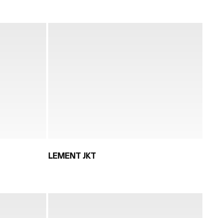
LEMENT JKT