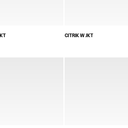
JKT
CITRIK W JKT