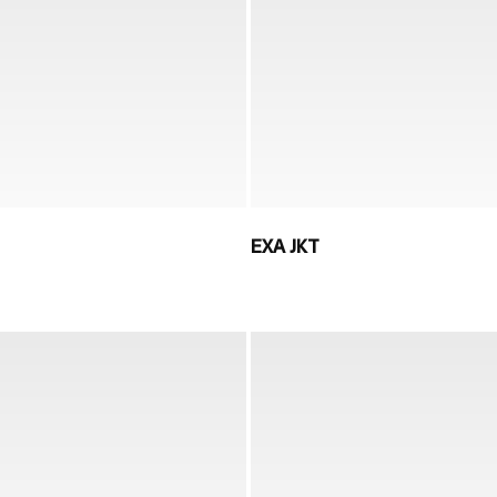
EXA JKT