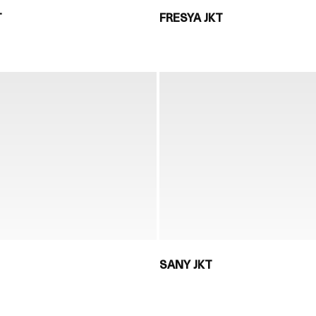
T
FRESYA JKT
SANY JKT