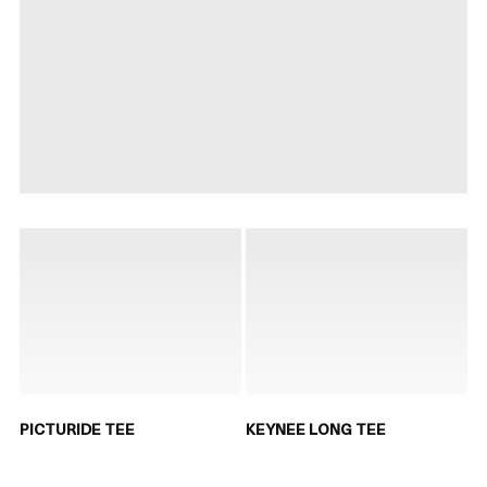
PICTURIDE TEE
KEYNEE LONG TEE