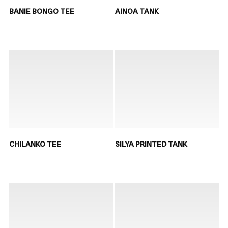
BANIE BONGO TEE
AINOA TANK
CHILANKO TEE
SILYA PRINTED TANK