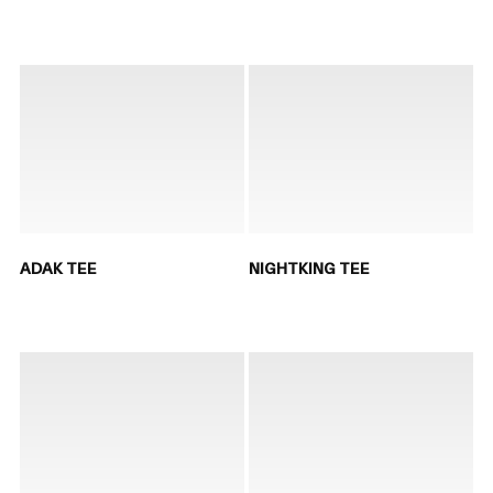
ADAK TEE
NIGHTKING TEE