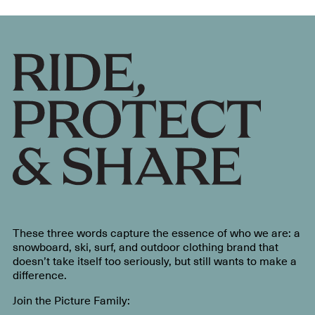
These three words capture the essence of who we are: a
snowboard, ski, surf, and outdoor clothing brand that
doesn’t take itself too seriously, but still wants to make a
difference.
Join the Picture Family: