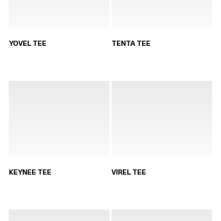
YOVEL TEE
TENTA TEE
KEYNEE TEE
VIREL TEE