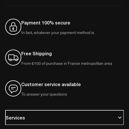
Payment 100% secure
In fact, whatever your payment method is
Free Shipping
From €100 of purchase in France metropolitan area
Customer service available
To answer your questions
Services