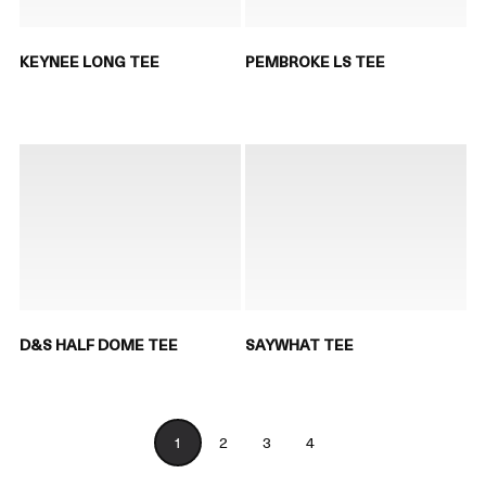
KEYNEE LONG TEE
PEMBROKE LS TEE
D&S HALF DOME TEE
SAYWHAT TEE
1
2
3
4