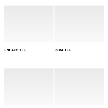
ENDAKO TEE
REVA TEE