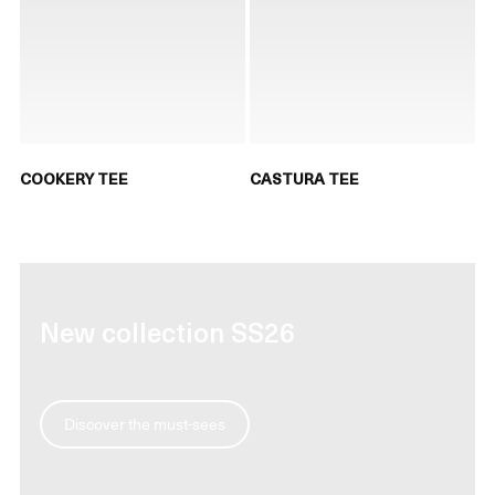
COOKERY TEE
CASTURA TEE
New collection SS26
Discover the must-sees