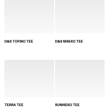
D&S TOFINO TEE
D&S NISEKO TEE
TERRA TEE
SUNISEKO TEE