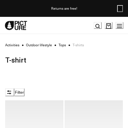
Skip
to
Returns are free!
Content
Activities
●
Outdoor lifestyle
●
Tops
●
T-shirts
T-shirt
Filter