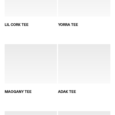
LIL CORK TEE
YORRA TEE
MAOGANY TEE
ADAK TEE