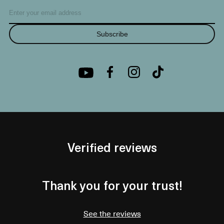
Subscribe
Verified reviews
Thank you for your trust!
See the reviews