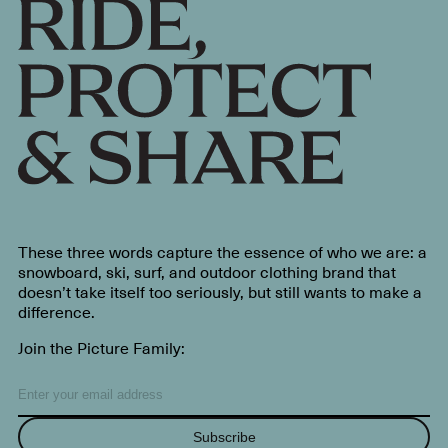
These three words capture the essence of who we are: a
snowboard, ski, surf, and outdoor clothing brand that
doesn’t take itself too seriously, but still wants to make a
difference.
Join the Picture Family:
Subscribe