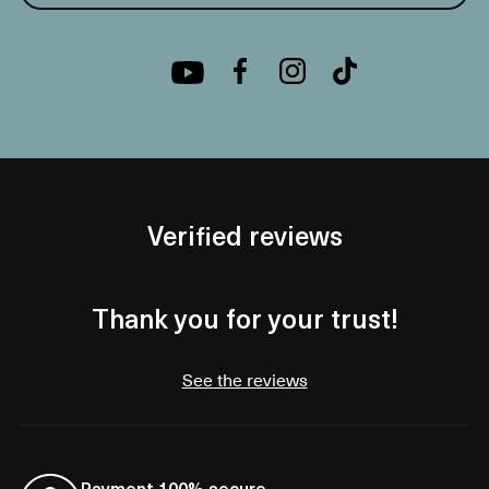
Verified reviews
Thank you for your trust!
See the reviews
Payment 100% secure