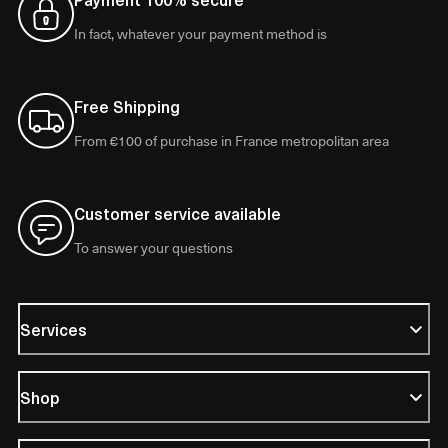
In fact, whatever your payment method is
Free Shipping
From €100 of purchase in France metropolitan area
Customer service available
To answer your questions
Services
Shop