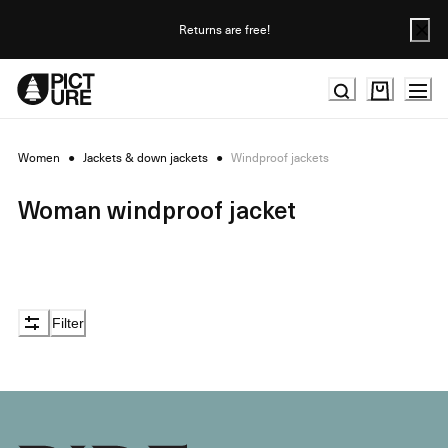
Skip
to
Returns are free!
Content
Women
●
Jackets & down jackets
●
Windproof jackets
Woman windproof jacket
Filter