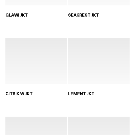
GLAWI JKT
SEAKREST JKT
CITRIK W JKT
LEMENT JKT