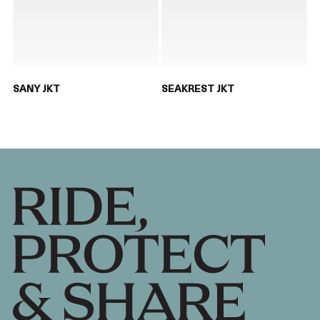
SANY JKT
SEAKREST JKT