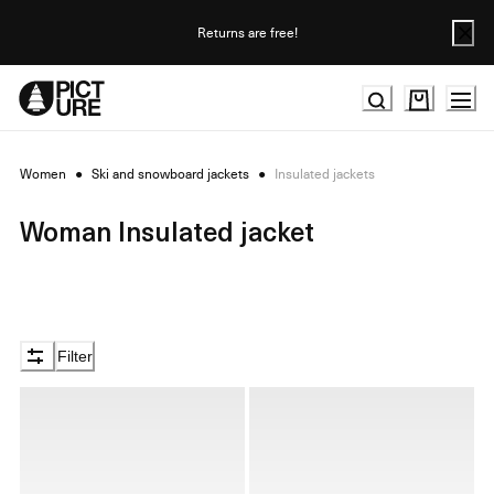
Skip
to
Returns are free!
Content
Women
●
Ski and snowboard jackets
●
Insulated jackets
Woman Insulated jacket
Filter