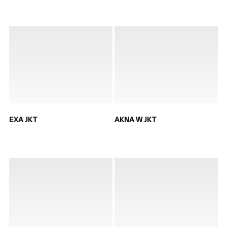
EXA JKT
AKNA W JKT