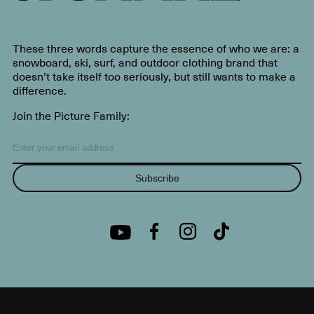
These three words capture the essence of who we are: a
snowboard, ski, surf, and outdoor clothing brand that
doesn’t take itself too seriously, but still wants to make a
difference.
Join the Picture Family:
Subscribe