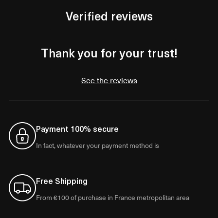
Verified reviews
Thank you for your trust!
See the reviews
Payment 100% secure
In fact, whatever your payment method is
Free Shipping
From €100 of purchase in France metropolitan area