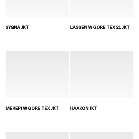
SYGNA JKT
LASSEN W GORE TEX 2L JKT
MEREPI W GORE TEX JKT
HAAKON JKT