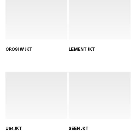
OROSI W JKT
LEMENT JKT
U54 JKT
SEEN JKT