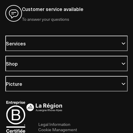
Customer service available
To answer your questions
Services
Shop
Picture
Legal Information
Cookie Management