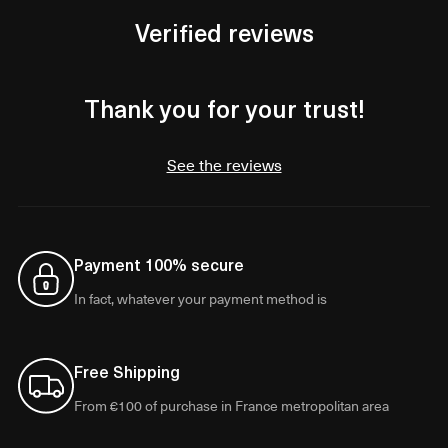
Verified reviews
Thank you for your trust!
See the reviews
Payment 100% secure
In fact, whatever your payment method is
Free Shipping
From €100 of purchase in France metropolitan area