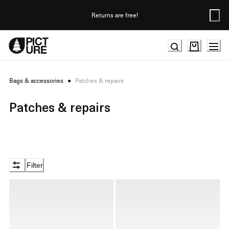
Skip
to
Returns are free!
Content
Bags & accessories
●
Patches & repairs
Patches & repairs
Filter