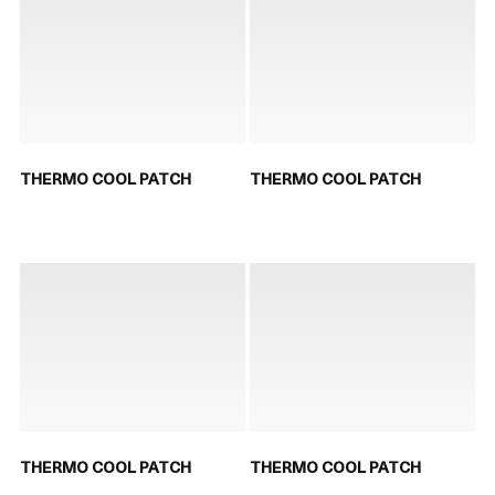
THERMO COOL PATCH
THERMO COOL PATCH
THERMO COOL PATCH
THERMO COOL PATCH