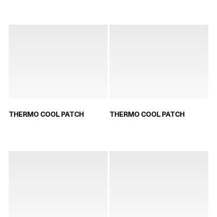
THERMO COOL PATCH
THERMO COOL PATCH