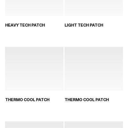
HEAVY TECH PATCH
LIGHT TECH PATCH
THERMO COOL PATCH
THERMO COOL PATCH