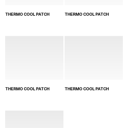
THERMO COOL PATCH
THERMO COOL PATCH
THERMO COOL PATCH
THERMO COOL PATCH