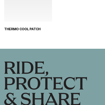
THERMO COOL PATCH