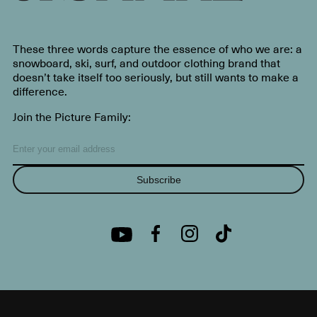
These three words capture the essence of who we are: a
snowboard, ski, surf, and outdoor clothing brand that
doesn’t take itself too seriously, but still wants to make a
difference.
Join the Picture Family:
Subscribe