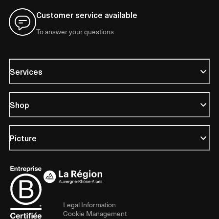
Customer service available
To answer your questions
Services
Shop
Picture
Legal Information
Cookie Management