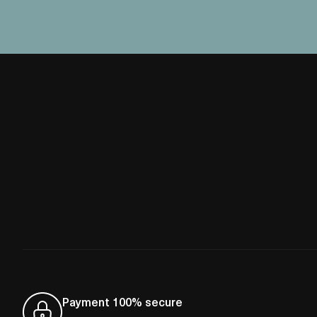
Payment 100% secure