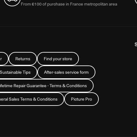
From €100 of purchase in France metropolitan area
r
Returns
Find your store
 Sustainable Tips
After-sales service form
Lifetime Repair Guarantee - Terms & Conditions
eral Sales Terms & Conditions
Picture Pro