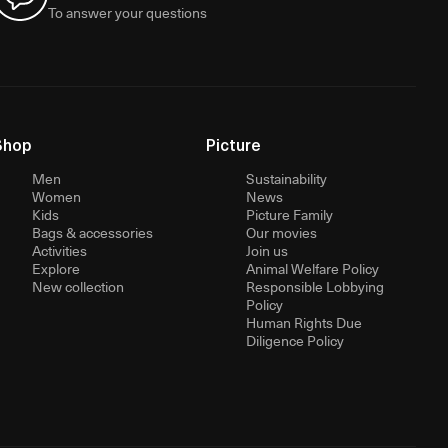
To answer your questions
Shop
Picture
Men
Sustainability
Women
News
Kids
Picture Family
Bags & accessories
Our movies
Activities
Join us
Explore
Animal Welfare Policy
New collection
Responsible Lobbying
Policy
Human Rights Due
Diligence Policy