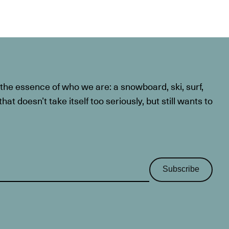
he essence of who we are: a snowboard, ski, surf,
at doesn’t take itself too seriously, but still wants to
Subscribe