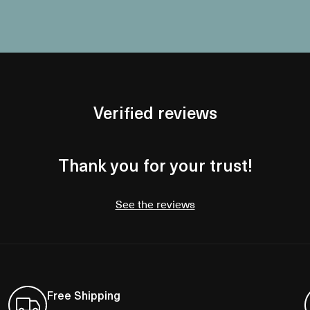
Verified reviews
Thank you for your trust!
See the reviews
Free Shipping