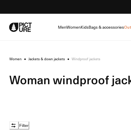
Skip
to
Content
Men
Women
Kids
Bags & accessories
Out
Women
●
Jackets & down jackets
●
Windproof jackets
Woman windproof jac
Filter