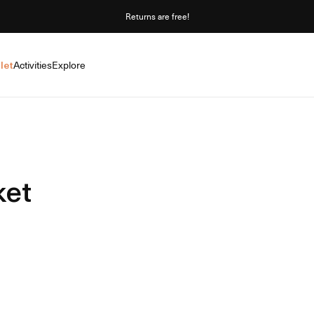
Returns are free!
let
Activities
Explore
ket