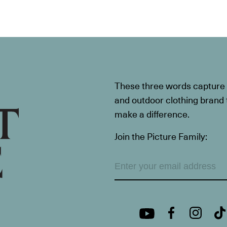
These three words capture t
and outdoor clothing brand th
make a difference.
Join the Picture Family: