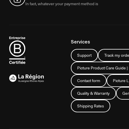
In fact, whatever your payment method is
Services
Support
Track my orde
Picture Product Care Guide |
Contact form
Picture 
Quality & Warranty
Gen
Shipping Rates