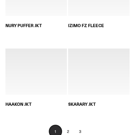
NURY PUFFER JKT
IZIMO FZ FLEECE
HAAKON JKT
SKARARY JKT
1
2
3