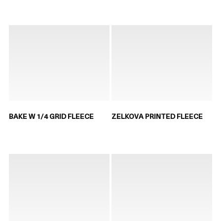
BAKE W 1/4 GRID FLEECE
ZELKOVA PRINTED FLEECE