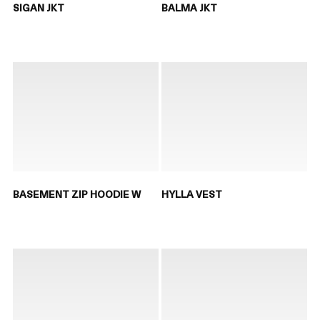
SIGAN JKT
BALMA JKT
BASEMENT ZIP HOODIE W
HYLLA VEST