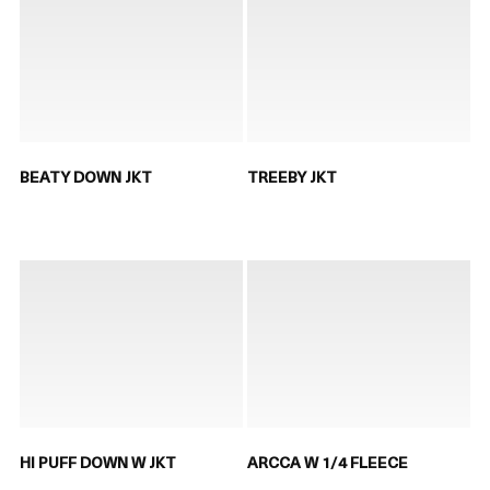
BEATY DOWN JKT
TREEBY JKT
HI PUFF DOWN W JKT
ARCCA W 1/4 FLEECE