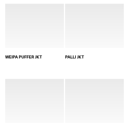
WEIPA PUFFER JKT
PALLI JKT