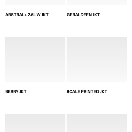
ABSTRAL+ 2.5L W JKT
GERALDEEN JKT
BERRY JKT
SCALE PRINTED JKT