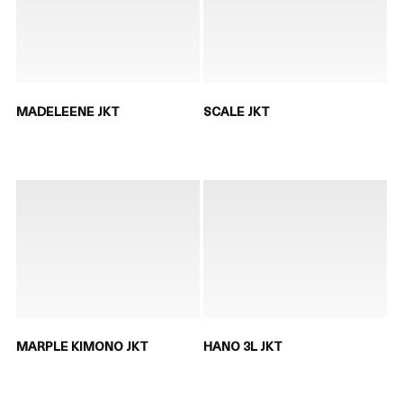
MADELEENE JKT
SCALE JKT
MARPLE KIMONO JKT
HANO 3L JKT