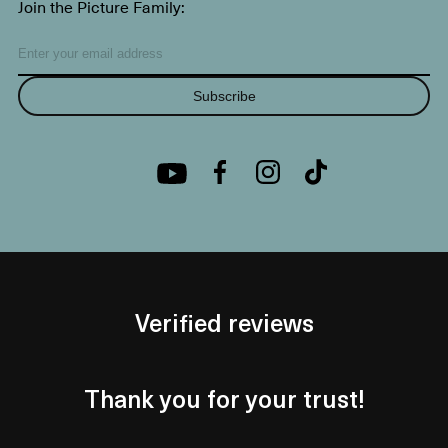
Join the Picture Family:
Subscribe
Verified reviews
Thank you for your trust!