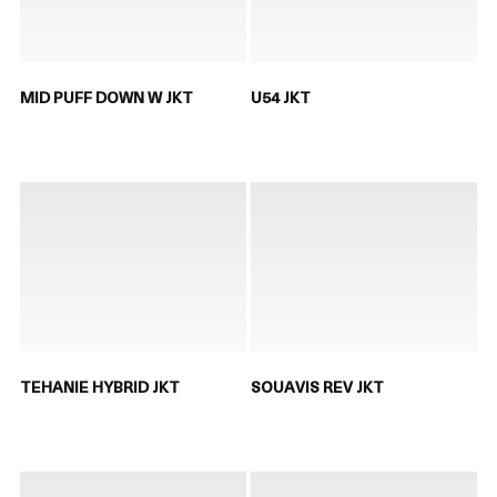
MID PUFF DOWN W JKT
U54 JKT
TEHANIE HYBRID JKT
SOUAVIS REV JKT