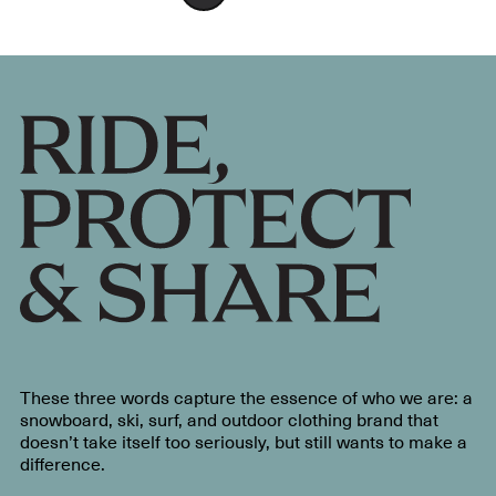
These three words capture the essence of who we are: a
snowboard, ski, surf, and outdoor clothing brand that
doesn’t take itself too seriously, but still wants to make a
difference.