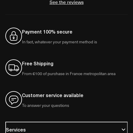
See the reviews
Payment 100% secure
In fact, whatever your payment method is
Free Shipping
From €100 of purchase in France metropolitan area
Customer service available
To answer your questions
Services