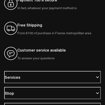
In fact, whatever your payment method is
Free Shipping
From €100 of purchase in France metropolitan area
Customer service available
To answer your questions
Services
Shop