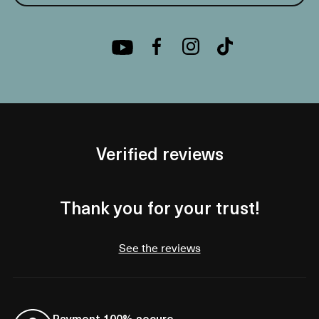
Verified reviews
Thank you for your trust!
See the reviews
Payment 100% secure