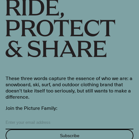
These three words capture the essence of who we are: a
snowboard, ski, surf, and outdoor clothing brand that
doesn’t take itself too seriously, but still wants to make a
difference.
Join the Picture Family:
Subscribe