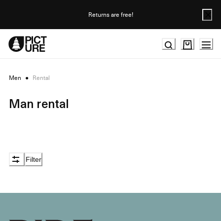
Skip
to
Returns are free!
Content
Men
●
Rental
Man rental
Filter