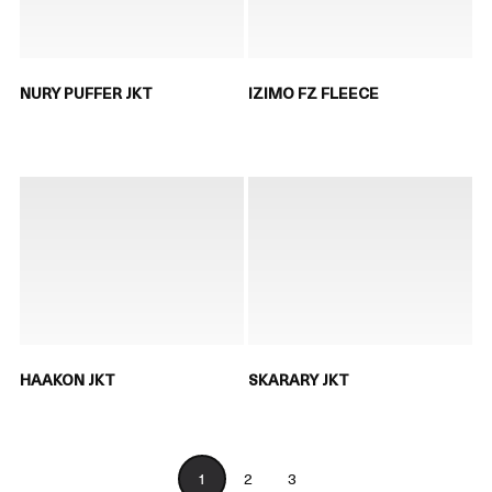
NURY PUFFER JKT
IZIMO FZ FLEECE
HAAKON JKT
SKARARY JKT
1
2
3