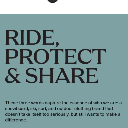
These three words capture the essence of who we are: a
snowboard, ski, surf, and outdoor clothing brand that
doesn’t take itself too seriously, but still wants to make a
difference.