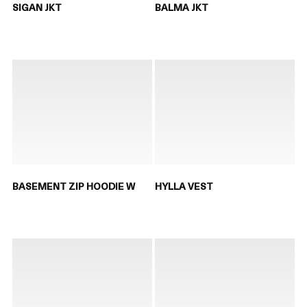
SIGAN JKT
BALMA JKT
BASEMENT ZIP HOODIE W
HYLLA VEST