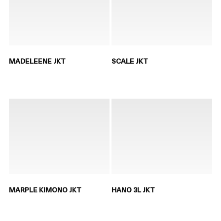
MADELEENE JKT
SCALE JKT
MARPLE KIMONO JKT
HANO 3L JKT