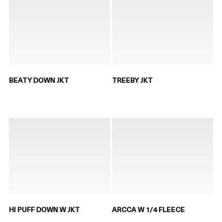
BEATY DOWN JKT
TREEBY JKT
HI PUFF DOWN W JKT
ARCCA W 1/4 FLEECE