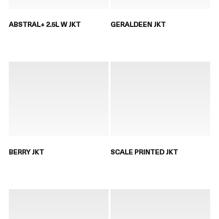
ABSTRAL+ 2.5L W JKT
GERALDEEN JKT
BERRY JKT
SCALE PRINTED JKT