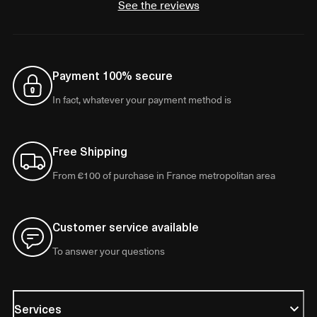
See the reviews
Payment 100% secure
In fact, whatever your payment method is
Free Shipping
From €100 of purchase in France metropolitan area
Customer service available
To answer your questions
Services