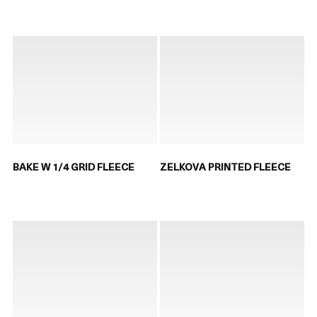
BAKE W 1/4 GRID FLEECE
ZELKOVA PRINTED FLEECE