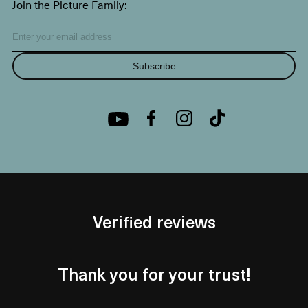
Join the Picture Family:
Subscribe
Verified reviews
Thank you for your trust!