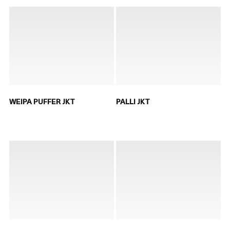
WEIPA PUFFER JKT
PALLI JKT