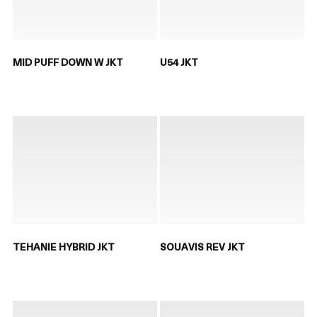
MID PUFF DOWN W JKT
U54 JKT
TEHANIE HYBRID JKT
SOUAVIS REV JKT