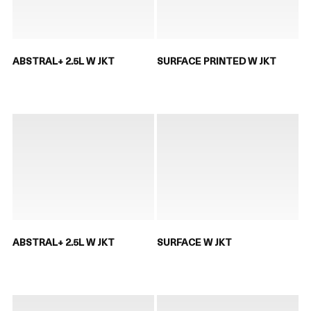
ABSTRAL+ 2.5L W JKT
SURFACE PRINTED W JKT
ABSTRAL+ 2.5L W JKT
SURFACE W JKT