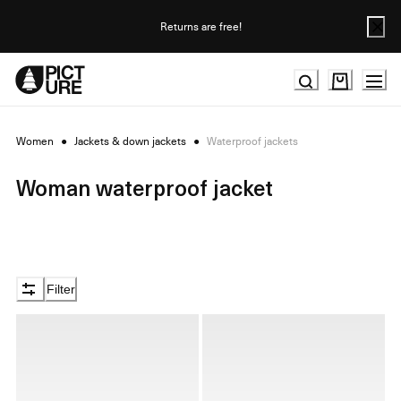
Skip
to
Returns are free!
Content
Women
●
Jackets & down jackets
●
Waterproof jackets
Woman waterproof jacket
Filter