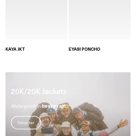
KAYA JKT
EYASI PONCHO
20K/20K Jackets
Waterproof in
heavy rain
.
Discover