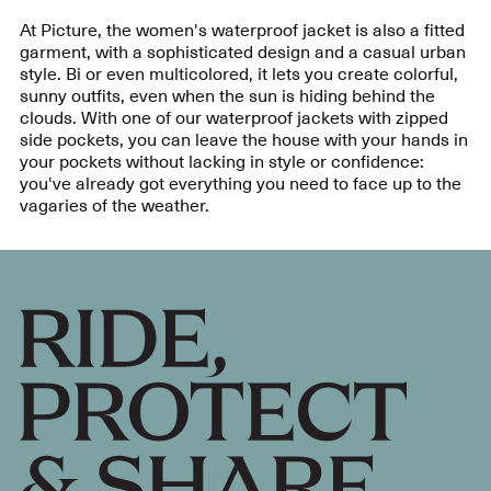
At Picture, the women's waterproof jacket is also a fitted
garment, with a sophisticated design and a casual urban
style. Bi or even multicolored, it lets you create colorful,
sunny outfits, even when the sun is hiding behind the
clouds. With one of our waterproof jackets with zipped
side pockets, you can leave the house with your hands in
your pockets without lacking in style or confidence:
you've already got everything you need to face up to the
vagaries of the weather.