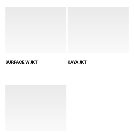
SURFACE W JKT
KAYA JKT