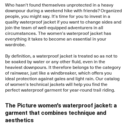
Who hasn't found themselves unprotected in a heavy
downpour during a weekend hike with friends? Organized
people, you might say. It's time for you to invest in a
quality waterproof jacket if you want to change sides and
join the team of well-equipped adventurers in all
circumstances. The women's waterproof jacket has
everything it takes to become an essential in your
wardrobe.
By definition, a waterproof jacket is treated so as not to
be soaked by water or any other fluid, even in the
heaviest downpours. It therefore belongs to the category
of rainwear, just like a windbreaker, which offers you
ideal protection against gales and light rain. Our catalog
of women's technical jackets will help you find the
perfect waterproof garment for year-round trail riding.
The Picture women's waterproof jacket: a
garment that combines technique and
aesthetics