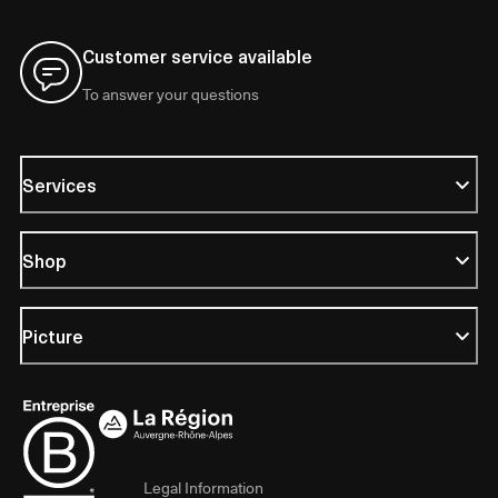
Customer service available
To answer your questions
Services
Shop
Picture
Legal Information