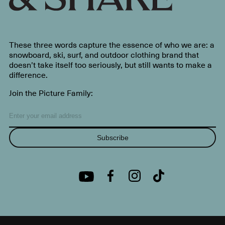
These three words capture the essence of who we are: a
snowboard, ski, surf, and outdoor clothing brand that
doesn’t take itself too seriously, but still wants to make a
difference.
Join the Picture Family:
Subscribe