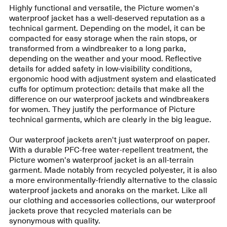
Highly functional and versatile, the Picture women's
waterproof jacket has a well-deserved reputation as a
technical garment. Depending on the model, it can be
compacted for easy storage when the rain stops, or
transformed from a windbreaker to a long parka,
depending on the weather and your mood. Reflective
details for added safety in low-visibility conditions,
ergonomic hood with adjustment system and elasticated
cuffs for optimum protection: details that make all the
difference on our waterproof jackets and windbreakers
for women. They justify the performance of Picture
technical garments, which are clearly in the big league.
Our waterproof jackets aren't just waterproof on paper.
With a durable PFC-free water-repellent treatment, the
Picture women's waterproof jacket is an all-terrain
garment. Made notably from recycled polyester, it is also
a more environmentally-friendly alternative to the classic
waterproof jackets and anoraks on the market. Like all
our clothing and accessories collections, our waterproof
jackets prove that recycled materials can be
synonymous with quality.