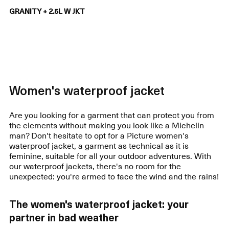
GRANITY + 2.5L W JKT
Women's waterproof jacket
Are you looking for a garment that can protect you from
the elements without making you look like a Michelin
man? Don't hesitate to opt for a Picture women's
waterproof jacket, a garment as technical as it is
feminine, suitable for all your outdoor adventures. With
our waterproof jackets, there's no room for the
unexpected: you're armed to face the wind and the rains!
The women's waterproof jacket: your
partner in bad weather