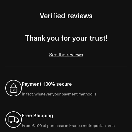
Verified reviews
Thank you for your trust!
See the reviews
Payment 100% secure
In fact, whatever your payment method is
Free Shipping
From €100 of purchase in France metropolitan area