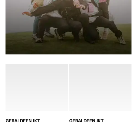
GERALDEEN JKT
GERALDEEN JKT