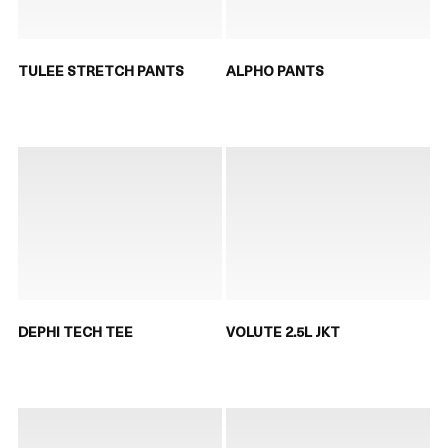
TULEE STRETCH PANTS
ALPHO PANTS
DEPHI TECH TEE
VOLUTE 2.5L JKT