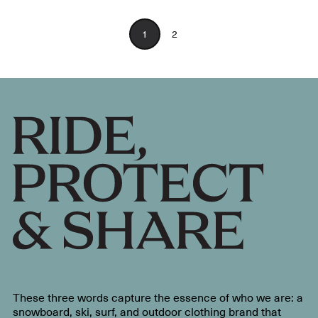
1
2
These three words capture the essence of who we are: a
snowboard, ski, surf, and outdoor clothing brand that