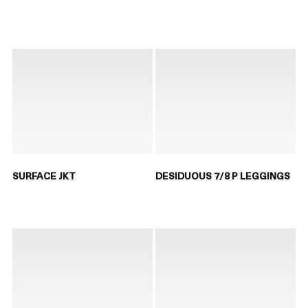
SURFACE JKT
DESIDUOUS 7/8 P LEGGINGS