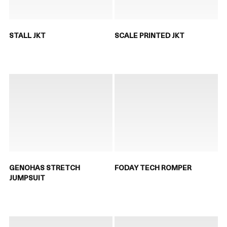
STALL JKT
SCALE PRINTED JKT
GENOHAS STRETCH
FODAY TECH ROMPER
JUMPSUIT