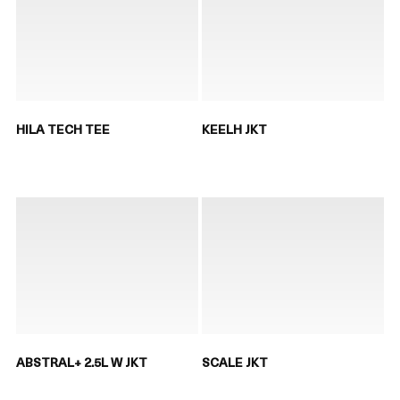
HILA TECH TEE
KEELH JKT
ABSTRAL+ 2.5L W JKT
SCALE JKT