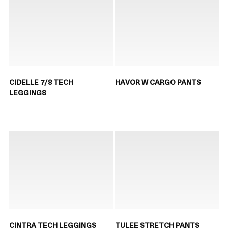
CIDELLE 7/8 TECH
HAVOR W CARGO PANTS
LEGGINGS
CINTRA TECH LEGGINGS
TULEE STRETCH PANTS