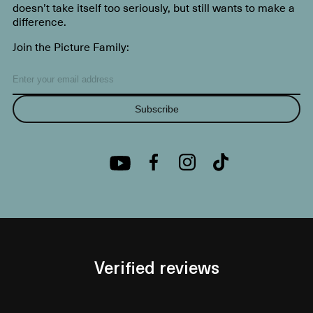
doesn’t take itself too seriously, but still wants to make a
difference.
Join the Picture Family:
Subscribe
Verified reviews