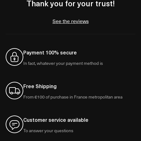
Thank you for your trust!
See the reviews
Payment 100% secure
In fact, whatever your payment method is
Free Shipping
From €100 of purchase in France metropolitan area
Customer service available
To answer your questions