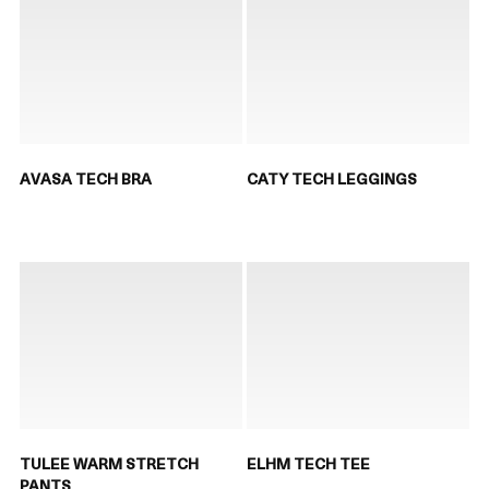
AVASA TECH BRA
CATY TECH LEGGINGS
TULEE WARM STRETCH
ELHM TECH TEE
PANTS