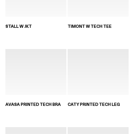
STALL W JKT
TIMONT W TECH TEE
AVASA PRINTED TECH BRA
CATY PRINTED TECH LEG