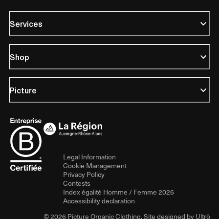
Services
Shop
Picture
Legal Information
Cookie Management
Privacy Policy
Contests
Index égalité Homme / Femme 2026
Accessibility declaration
© 2026 Picture Organic Clothing. Site designed by
Ultrō