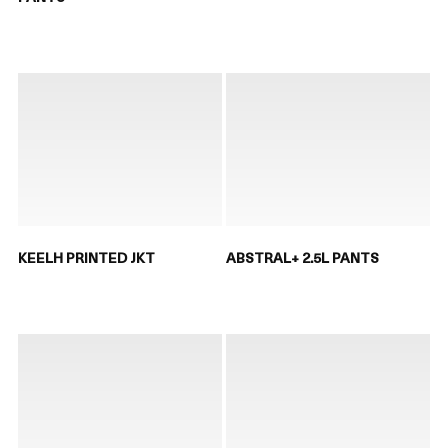
KEELH PRINTED JKT
ABSTRAL+ 2.5L PANTS