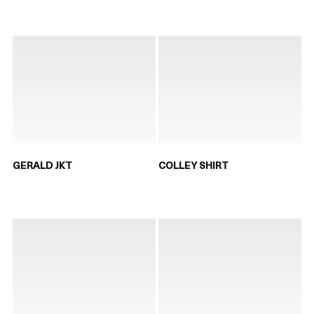
GERALD JKT
COLLEY SHIRT