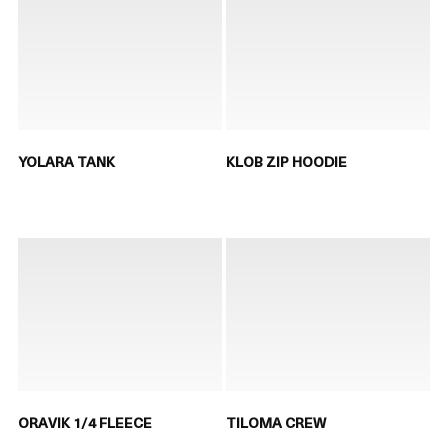
YOLARA TANK
KLOB ZIP HOODIE
ORAVIK 1/4 FLEECE
TILOMA CREW