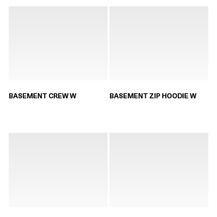
BASEMENT CREW W
BASEMENT ZIP HOODIE W