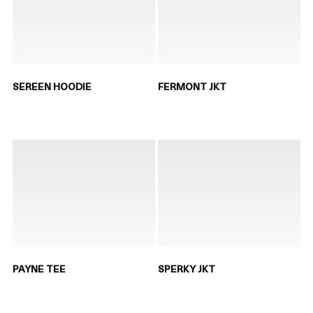
SEREEN HOODIE
FERMONT JKT
PAYNE TEE
SPERKY JKT