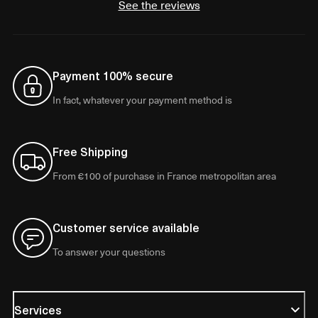
See the reviews
Payment 100% secure
In fact, whatever your payment method is
Free Shipping
From €100 of purchase in France metropolitan area
Customer service available
To answer your questions
Services