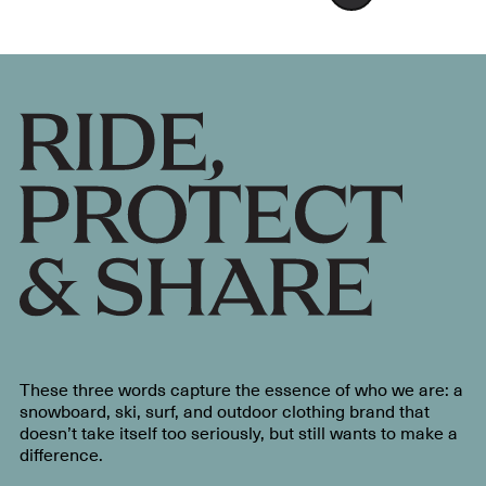
These three words capture the essence of who we are: a
snowboard, ski, surf, and outdoor clothing brand that
doesn’t take itself too seriously, but still wants to make a
difference.