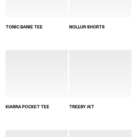
TONIC BANIE TEE
NOLLUR SHORTS
KIARRA POCKET TEE
TREEBY JKT