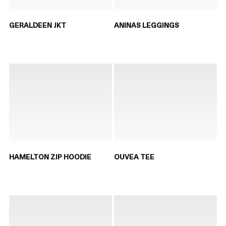
GERALDEEN JKT
ANINAS LEGGINGS
HAMELTON ZIP HOODIE
OUVEA TEE