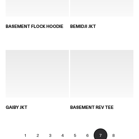
BASEMENT FLOCK HOODIE
BEMIDJI JKT
GAIBY JKT
BASEMENT REV TEE
1
2
3
4
5
6
7
8