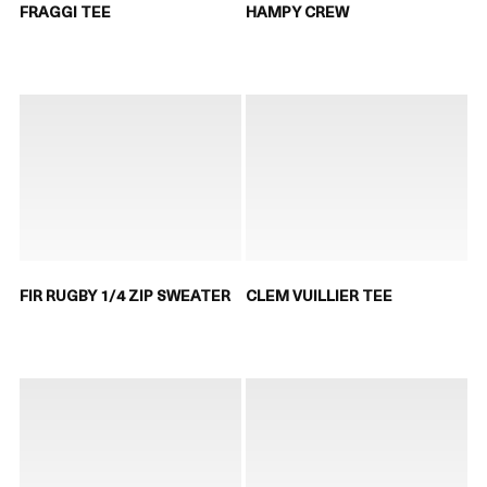
FRAGGI TEE
HAMPY CREW
FIR RUGBY 1/4 ZIP SWEATER
CLEM VUILLIER TEE