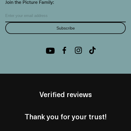
Join the Picture Family:
Subscribe
Verified reviews
Thank you for your trust!