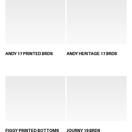
ANDY 17 PRINTED BRDS
ANDY HERITAGE 17 BRDS
FIGGY PRINTED BOTTOMS
JOURNY 19 BRDS