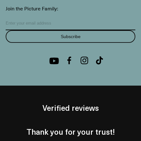
Join the Picture Family:
Subscribe
Verified reviews
Thank you for your trust!