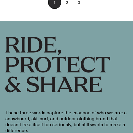
1
2
3
These three words capture the essence of who we are: a
snowboard, ski, surf, and outdoor clothing brand that
doesn’t take itself too seriously, but still wants to make a
difference.