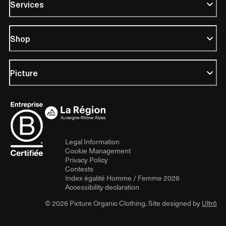
Services
Shop
Picture
Legal Information
Cookie Management
Privacy Policy
Contests
Index égalité Homme / Femme 2026
Accessibility declaration
© 2026 Picture Organic Clothing. Site designed by
Ultrō