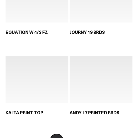
EQUATION W 4/3 FZ
JOURNY 19 BRDS
KALTA PRINT TOP
ANDY 17 PRINTED BRDS