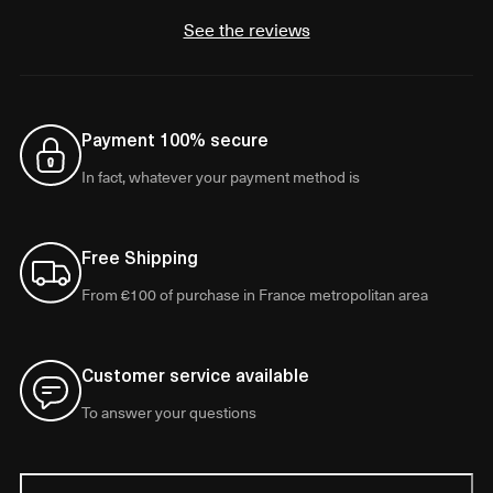
See the reviews
Payment 100% secure
In fact, whatever your payment method is
Free Shipping
From €100 of purchase in France metropolitan area
Customer service available
To answer your questions