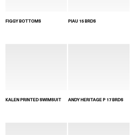
FIGGY BOTTOMS
PIAU 15 BRDS
KALEN PRINTED SWIMSUIT
ANDY HERITAGE P 17 BRDS