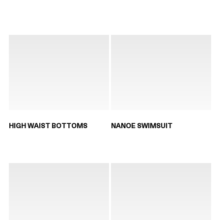
HIGH WAIST BOTTOMS
NANOE SWIMSUIT