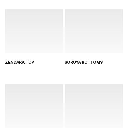
ZENDARA TOP
SOROYA BOTTOMS