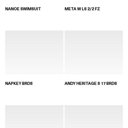
NANOE SWIMSUIT
META W LS 2/2 FZ
NAPKEY BRDS
ANDY HERITAGE S 17 BRDS