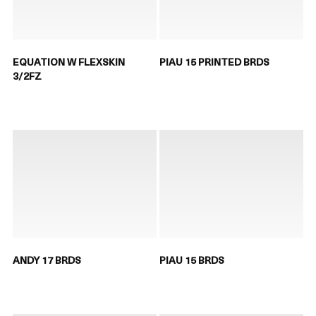
EQUATION W FLEXSKIN
PIAU 15 PRINTED BRDS
3/2FZ
ANDY 17 BRDS
PIAU 15 BRDS