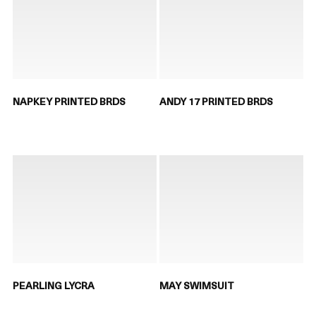
NAPKEY PRINTED BRDS
ANDY 17 PRINTED BRDS
PEARLING LYCRA
MAY SWIMSUIT