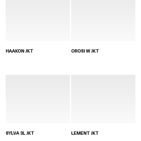
HAAKON JKT
OROSI W JKT
SYLVA 3L JKT
LEMENT JKT