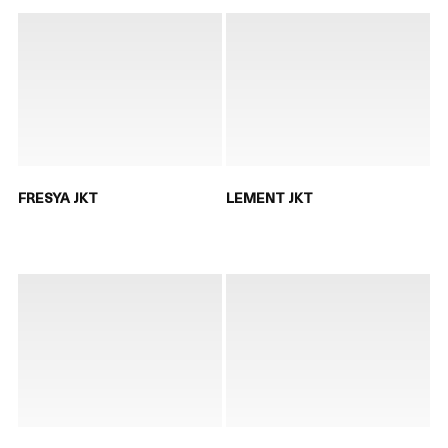
FRESYA JKT
LEMENT JKT