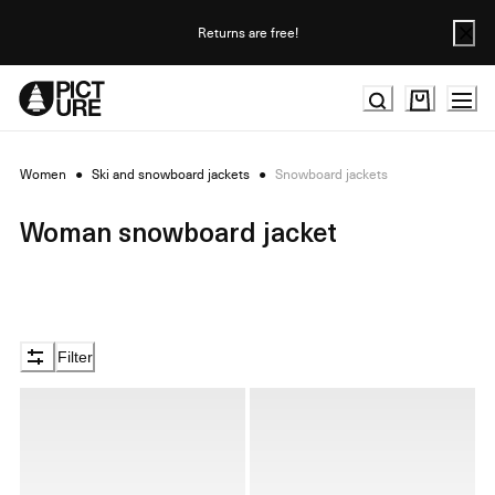
Skip
to
Returns are free!
Content
Women
●
Ski and snowboard jackets
●
Snowboard jackets
Woman snowboard jacket
Filter