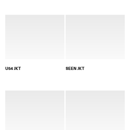
U54 JKT
SEEN JKT