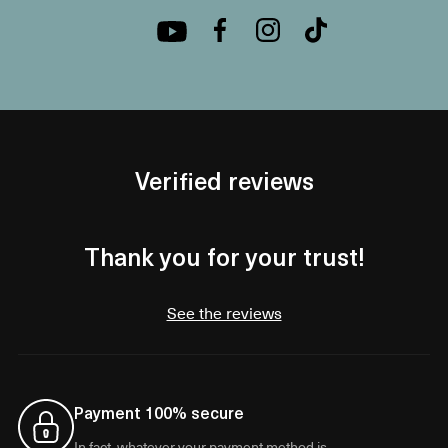
Verified reviews
Thank you for your trust!
See the reviews
Payment 100% secure
In fact, whatever your payment method is