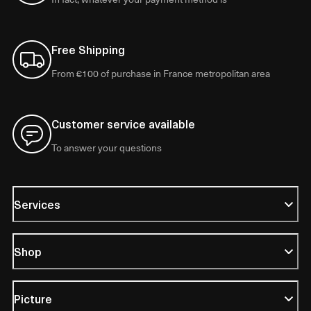
Free Shipping
From €100 of purchase in France metropolitan area
Customer service available
To answer your questions
Services
Shop
Picture