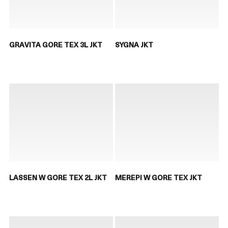
GRAVITA GORE TEX 3L JKT
SYGNA JKT
LASSEN W GORE TEX 2L JKT
MEREPI W GORE TEX JKT