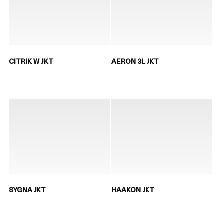
CITRIK W JKT
AERON 3L JKT
SYGNA JKT
HAAKON JKT