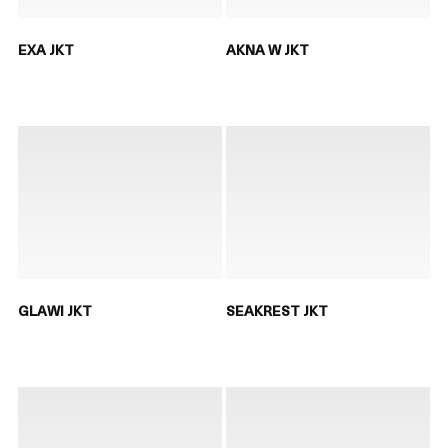
EXA JKT
AKNA W JKT
GLAWI JKT
SEAKREST JKT