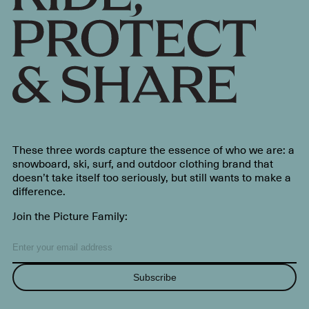
These three words capture the essence of who we are: a
snowboard, ski, surf, and outdoor clothing brand that
doesn’t take itself too seriously, but still wants to make a
difference.
Join the Picture Family:
Subscribe