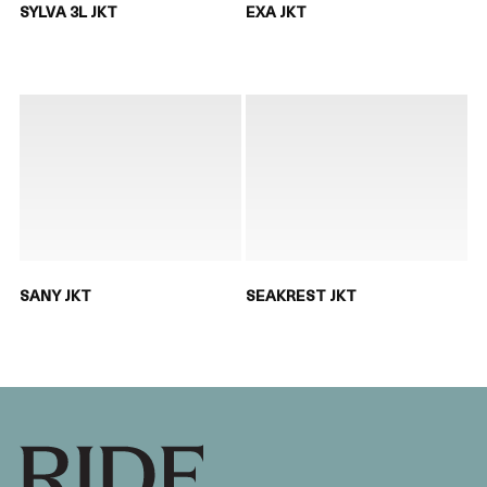
SYLVA 3L JKT
EXA JKT
SANY JKT
SEAKREST JKT