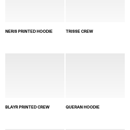
NERIS PRINTED HOODIE
TRISSE CREW
BLAYR PRINTED CREW
QUERAN HOODIE