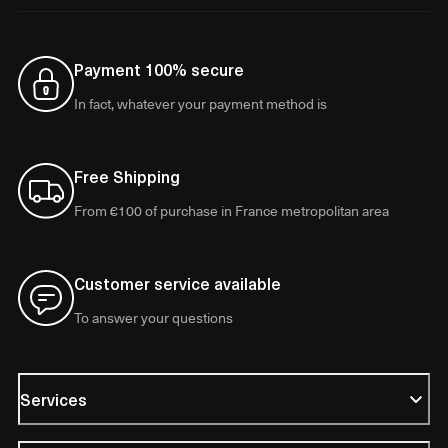
Payment 100% secure
In fact, whatever your payment method is
Free Shipping
From €100 of purchase in France metropolitan area
Customer service available
To answer your questions
Services