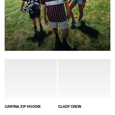
CARYNA ZIP HOODIE
CLADY CREW