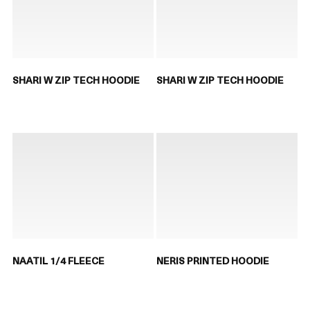
SHARI W ZIP TECH HOODIE
SHARI W ZIP TECH HOODIE
NAATIL 1/4 FLEECE
NERIS PRINTED HOODIE