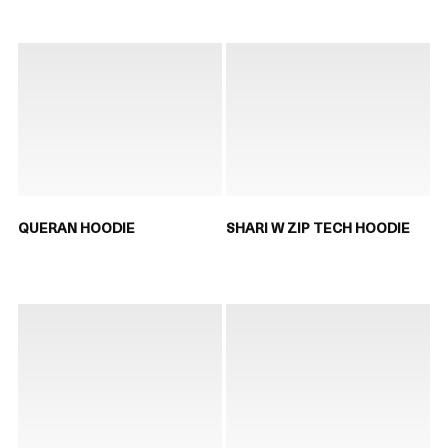
QUERAN HOODIE
SHARI W ZIP TECH HOODIE