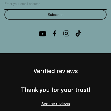
Subscribe
Verified reviews
Thank you for your trust!
See the reviews