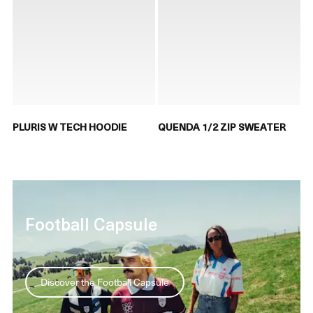
PLURIS W TECH HOODIE
QUENDA 1/2 ZIP SWEATER
Football Capsule
Discover the Football Capsule