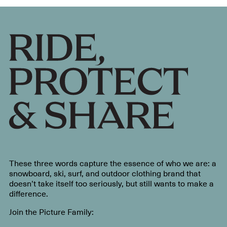
These three words capture the essence of who we are: a
snowboard, ski, surf, and outdoor clothing brand that
doesn’t take itself too seriously, but still wants to make a
difference.
Join the Picture Family: