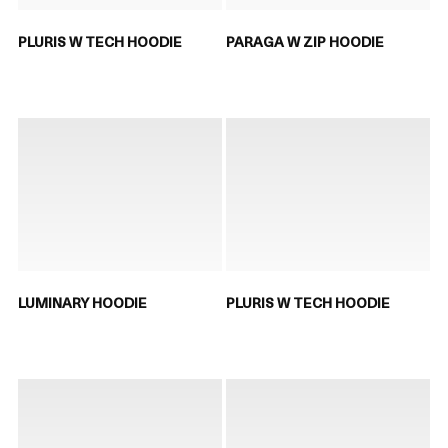
PLURIS W TECH HOODIE
PARAGA W ZIP HOODIE
LUMINARY HOODIE
PLURIS W TECH HOODIE