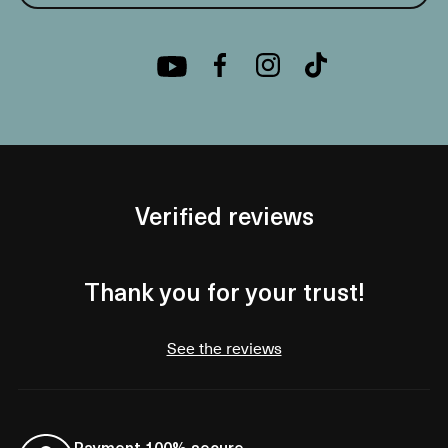
Verified reviews
Thank you for your trust!
See the reviews
Payment 100% secure