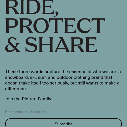
These three words capture the essence of who we are: a
snowboard, ski, surf, and outdoor clothing brand that
doesn’t take itself too seriously, but still wants to make a
difference.
Join the Picture Family:
Subscribe