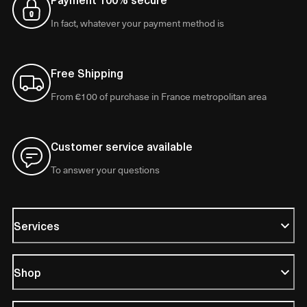
In fact, whatever your payment method is
Free Shipping
From €100 of purchase in France metropolitan area
Customer service available
To answer your questions
Services
Shop