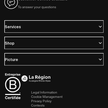
To answer your questions
Services
Shop
Picture
Legal Information
Cookie Management
Privacy Policy
Contests