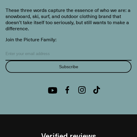
These three words capture the essence of who we are: a
snowboard, ski, surf, and outdoor clothing brand that
doesn’t take itself too seriously, but still wants to make a
difference.
Join the Picture Family:
Subscribe
Verified reviews