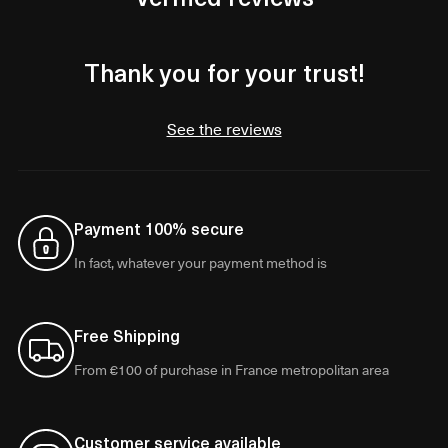
Thank you for your trust!
See the reviews
Payment 100% secure
In fact, whatever your payment method is
Free Shipping
From €100 of purchase in France metropolitan area
Customer service available