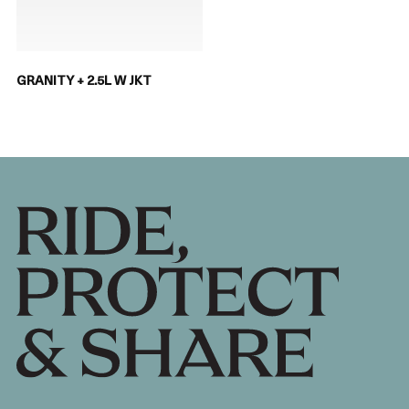
GRANITY + 2.5L W JKT