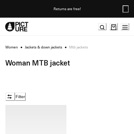
Skip
to
Returns are free!
Content
Women
●
Jackets & down jackets
●
Mtb jackets
Woman MTB jacket
Filter