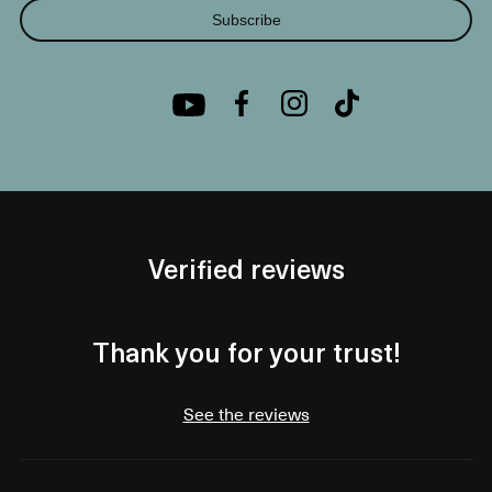
Subscribe
Verified reviews
Thank you for your trust!
See the reviews