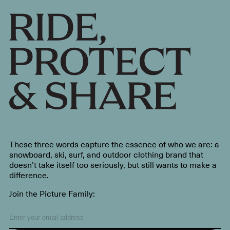
These three words capture the essence of who we are: a
snowboard, ski, surf, and outdoor clothing brand that
doesn’t take itself too seriously, but still wants to make a
difference.
Join the Picture Family: