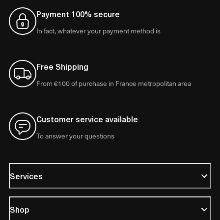
Payment 100% secure
In fact, whatever your payment method is
Free Shipping
From €100 of purchase in France metropolitan area
Customer service available
To answer your questions
Services
Shop