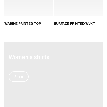
WAHINE PRINTED TOP
SURFACE PRINTED W JKT
Women's shirts
Shirts