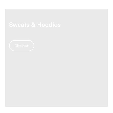
Sweats & Hoodies
Discover