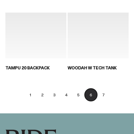
TAMPU 20 BACKPACK
WOODAH W TECH TANK
1
2
3
4
5
6
7