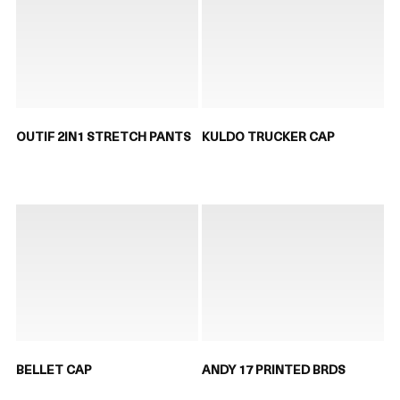
OUTIF 2IN1 STRETCH PANTS
KULDO TRUCKER CAP
BELLET CAP
ANDY 17 PRINTED BRDS