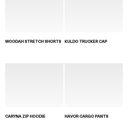
WOODAH STRETCH SHORTS
KULDO TRUCKER CAP
CARYNA ZIP HOODIE
HAVOR CARGO PANTS