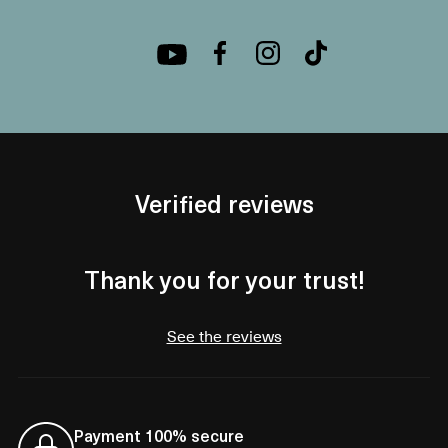
Verified reviews
Thank you for your trust!
See the reviews
Payment 100% secure