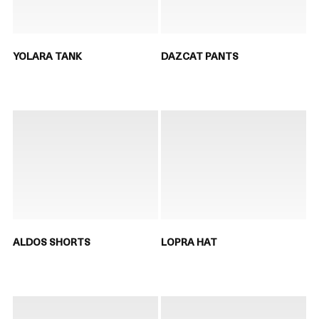
YOLARA TANK
DAZCAT PANTS
ALDOS SHORTS
LOPRA HAT