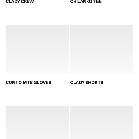
CLADY CREW
CHILANKO TEE
CONTO MTB GLOVES
CLADY SHORTS