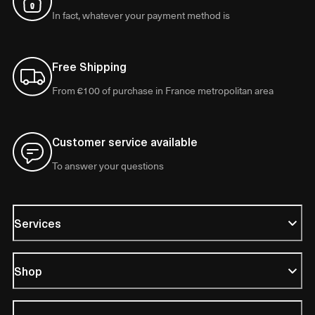
In fact, whatever your payment method is
Free Shipping
From €100 of purchase in France metropolitan area
Customer service available
To answer your questions
Services
Shop