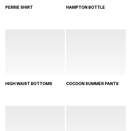
PERRIE SHIRT
HAMPTON BOTTLE
HIGH WAIST BOTTOMS
COCOON SUMMER PANTS