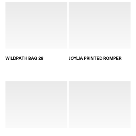
WILDPATH BAG 28
JOYLIA PRINTED ROMPER