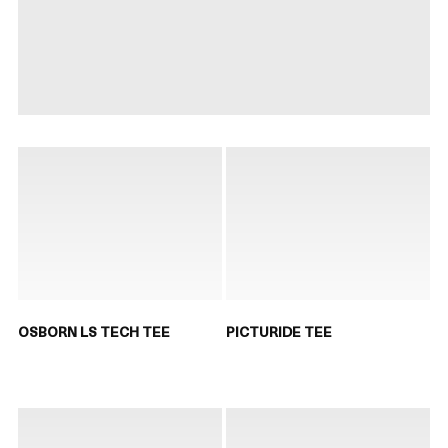
OSBORN LS TECH TEE
PICTURIDE TEE