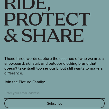
These three words capture the essence of who we are: a
snowboard, ski, surf, and outdoor clothing brand that
doesn’t take itself too seriously, but still wants to make a
difference.
Join the Picture Family:
Subscribe