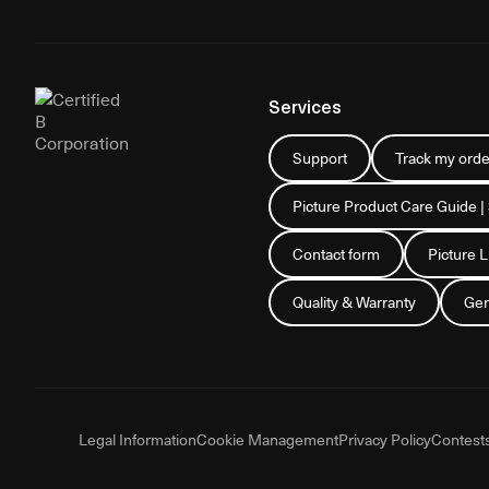
Services
Support
Track my orde
Picture Product Care Guide |
Contact form
Picture 
Quality & Warranty
Gen
Legal Information
Cookie Management
Privacy Policy
Contest