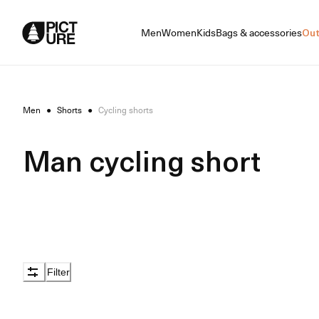
Skip
to
Men
Women
Kids
Bags & accessories
Out
Content
Men
●
Shorts
●
Cycling shorts
Man cycling short
Filter