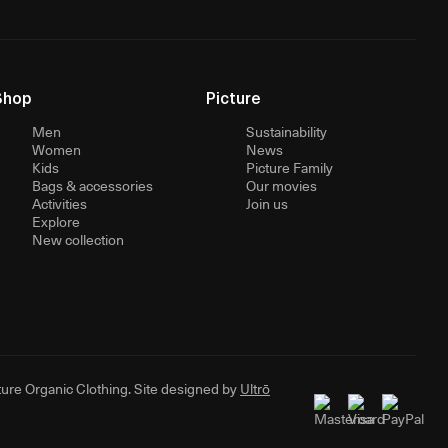
Shop
Picture
Men
Sustainability
Women
News
Kids
Picture Family
Bags & accessories
Our movies
Activities
Join us
Explore
New collection
ure Organic Clothing. Site designed by
Ultrō