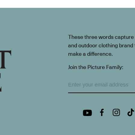
These three words capture t
and outdoor clothing brand th
make a difference.
Join the Picture Family: