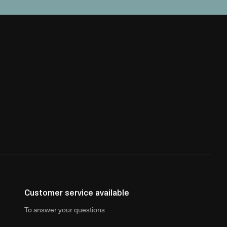
Customer service available
To answer your questions