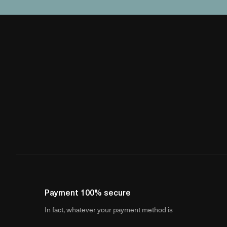
Payment 100% secure
In fact, whatever your payment method is