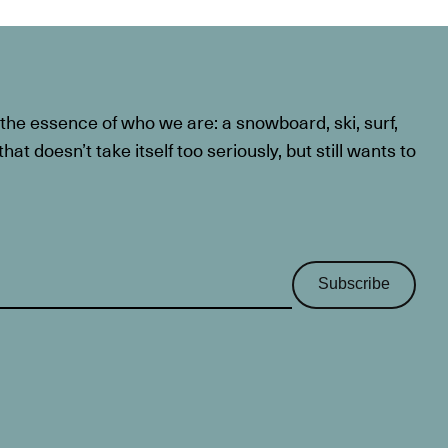
he essence of who we are: a snowboard, ski, surf,
at doesn’t take itself too seriously, but still wants to
Subscribe