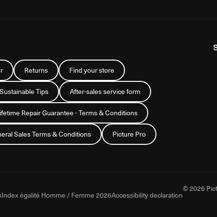
r
Returns
Find your store
 Sustainable Tips
After-sales service form
Lifetime Repair Guarantee - Terms & Conditions
eral Sales Terms & Conditions
Picture Pro
© 2026 Pict
s
Index égalité Homme / Femme 2026
Accessibility declaration