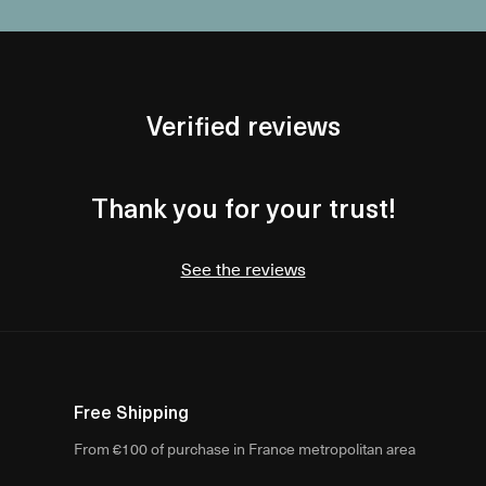
Verified reviews
Thank you for your trust!
See the reviews
Free Shipping
From €100 of purchase in France metropolitan area