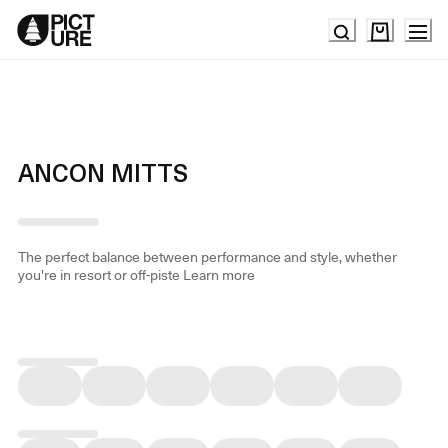
Skip
to
Content
ANCON MITTS
The perfect balance between performance and style, whether
you're in resort or off-piste
Learn more