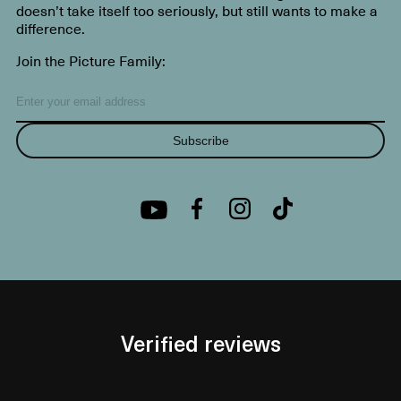
doesn’t take itself too seriously, but still wants to make a
difference.
Join the Picture Family:
Subscribe
Verified reviews