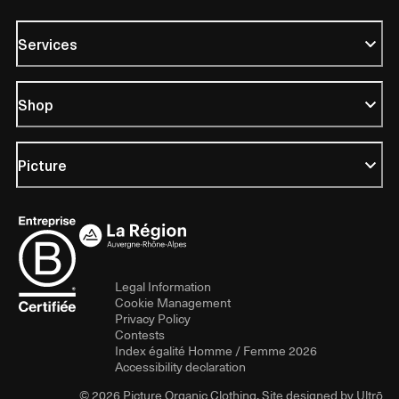
Services
Shop
Picture
Legal Information
Cookie Management
Privacy Policy
Contests
Index égalité Homme / Femme 2026
Accessibility declaration
© 2026 Picture Organic Clothing. Site designed by
Ultrō