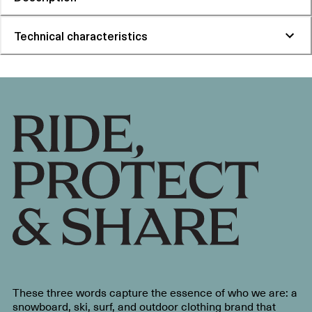
Technical characteristics
These three words capture the essence of who we are: a
snowboard, ski, surf, and outdoor clothing brand that