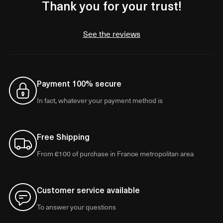
Thank you for your trust!
See the reviews
Payment 100% secure
In fact, whatever your payment method is
Free Shipping
From €100 of purchase in France metropolitan area
Customer service available
To answer your questions