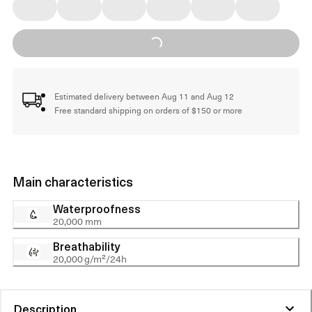
Loading...
Estimated delivery between Aug 11 and Aug 12
Free standard shipping on orders of $150 or more
Main characteristics
Waterproofness
20,000 mm
Breathability
20,000 g/m²/24h
Description