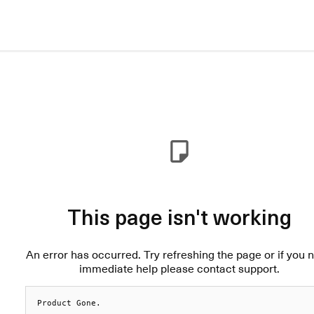
This page isn't working
An error has occurred. Try refreshing the page or if you 
immediate help please contact support.
Product Gone.