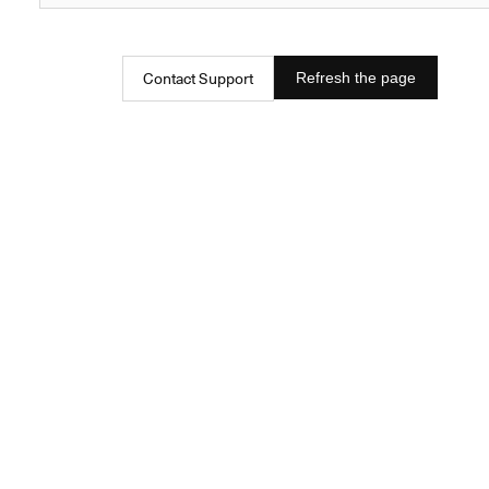
Contact Support
Refresh the page