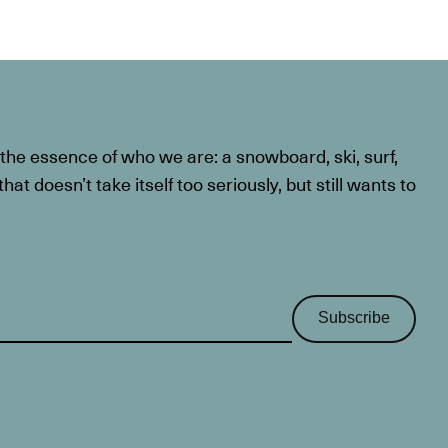
he essence of who we are: a snowboard, ski, surf,
at doesn’t take itself too seriously, but still wants to
Subscribe