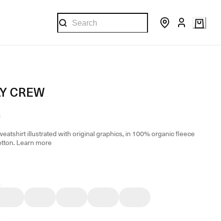
Y CREW
eatshirt illustrated with original graphics, in 100% organic fleece
otton.
Learn more