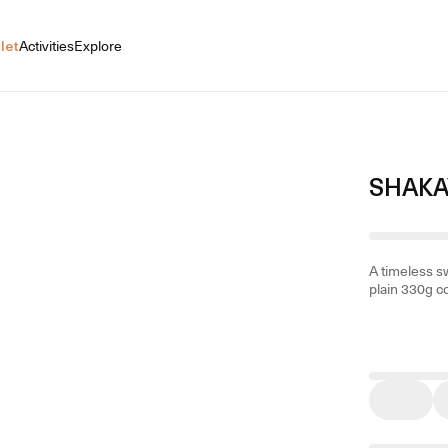
let
Activities
Explore
SHAKA
A timeless sw
plain 330g c