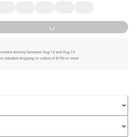
Loading...
timated delivery between Aug 12 and Aug 13
ee standard shipping on orders of $150 or more