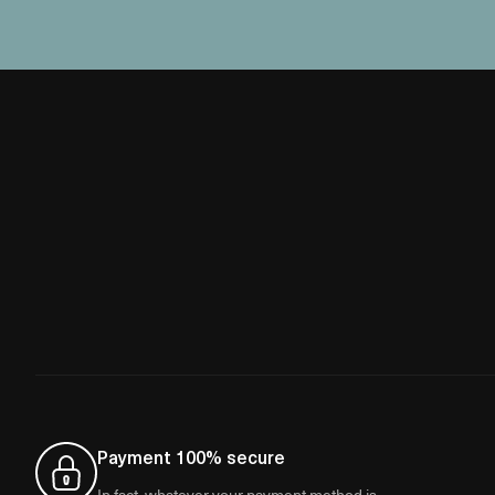
Payment 100% secure
In fact, whatever your payment method is