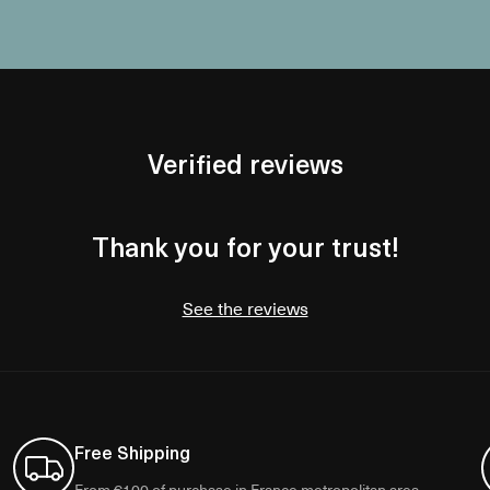
Verified reviews
Thank you for your trust!
See the reviews
Free Shipping
From €100 of purchase in France metropolitan area