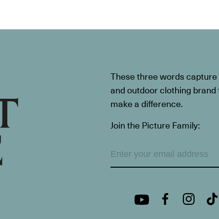
These three words capture t
and outdoor clothing brand th
make a difference.
Join the Picture Family: