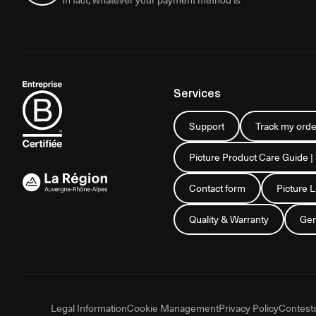
Services
Support
Track my orde
Picture Product Care Guide |
Contact form
Picture 
Quality & Warranty
Gen
Legal Information
Cookie Management
Privacy Policy
Contest