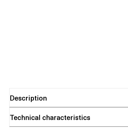
Description
Technical characteristics