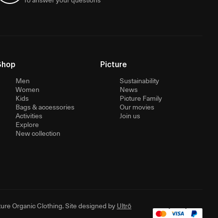
Shop
Picture
Men
Sustainability
Women
News
Kids
Picture Family
Bags & accessories
Our movies
Activities
Join us
Explore
New collection
ure Organic Clothing. Site designed by
Ultrō