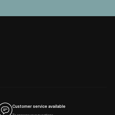
Customer service available
To answer your questions