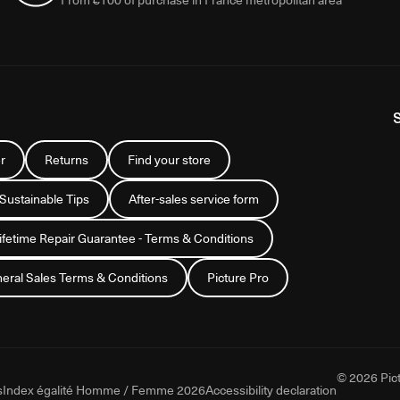
r
Returns
Find your store
 Sustainable Tips
After-sales service form
Lifetime Repair Guarantee - Terms & Conditions
eral Sales Terms & Conditions
Picture Pro
© 2026 Pict
s
Index égalité Homme / Femme 2026
Accessibility declaration