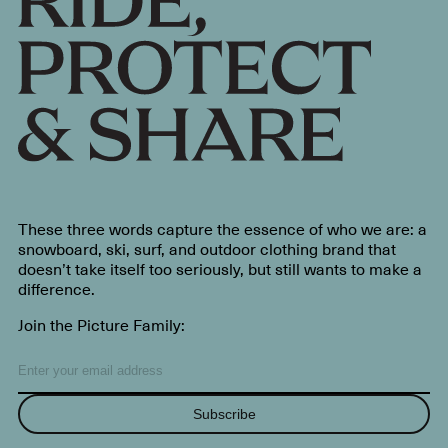
These three words capture the essence of who we are: a
snowboard, ski, surf, and outdoor clothing brand that
doesn’t take itself too seriously, but still wants to make a
difference.
Join the Picture Family:
Subscribe