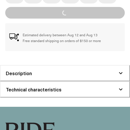
Loading...
Estimated delivery between Aug 12 and Aug 13
Free standard shipping on orders of $150 or more
Description
Technical characteristics