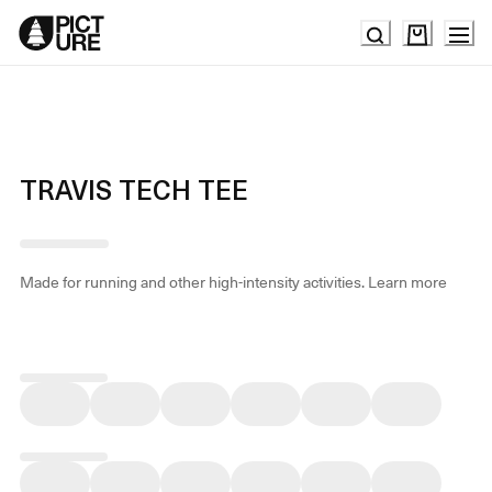
Skip
to
Content
TRAVIS TECH TEE
Made for running and other high-intensity activities.
Learn more