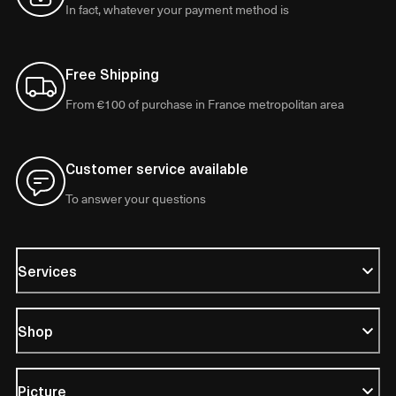
In fact, whatever your payment method is
Free Shipping
From €100 of purchase in France metropolitan area
Customer service available
To answer your questions
Services
Shop
Picture