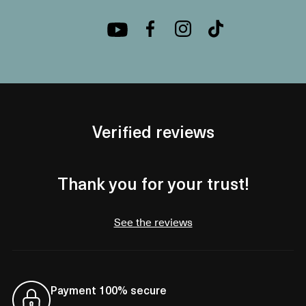
Verified reviews
Thank you for your trust!
See the reviews
Payment 100% secure