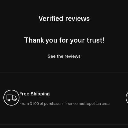
Verified reviews
Thank you for your trust!
See the reviews
Free Shipping
From €100 of purchase in France metropolitan area