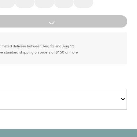
Loading...
timated delivery between Aug 12 and Aug 13
ee standard shipping on orders of $150 or more