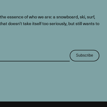
he essence of who we are: a snowboard, ski, surf,
at doesn’t take itself too seriously, but still wants to
Subscribe