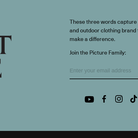
These three words capture t
and outdoor clothing brand th
make a difference.
Join the Picture Family: