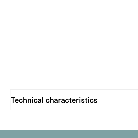
Technical characteristics