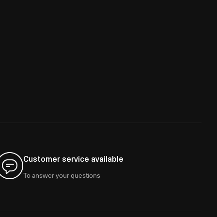
Customer service available
To answer your questions