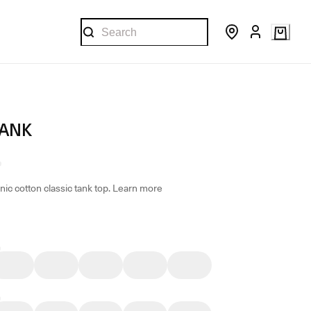
TANK
ic cotton classic tank top.
Learn more