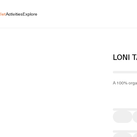
let
Activities
Explore
LONI 
A 100% organ