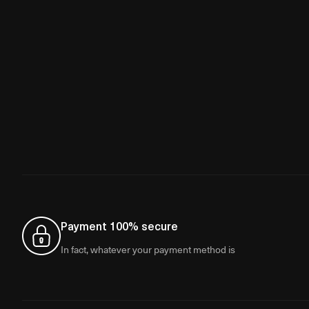
Payment 100% secure
In fact, whatever your payment method is