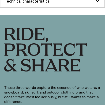
Technical characteristics
These three words capture the essence of who we are: a
snowboard, ski, surf, and outdoor clothing brand that
doesn’t take itself too seriously, but still wants to make a
difference.