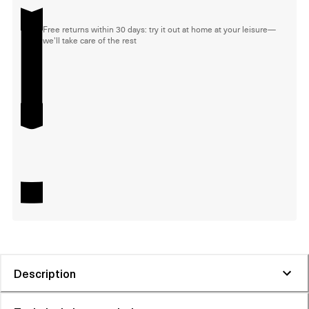
Free returns within 30 days: try it out at home at your leisure—
we'll take care of the rest
Description