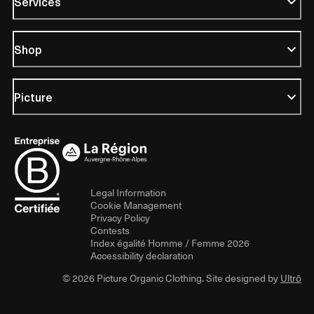
Services
Shop
Picture
Legal Information
Cookie Management
Privacy Policy
Contests
Index égalité Homme / Femme 2026
Accessibility declaration
© 2026 Picture Organic Clothing. Site designed by
Ultrō