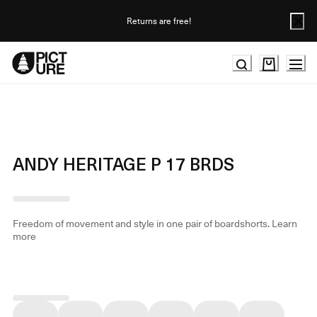
Skip
to
Returns are free!
Content
ANDY HERITAGE P 17 BRDS
Freedom of movement and style in one pair of boardshorts.
Learn
more