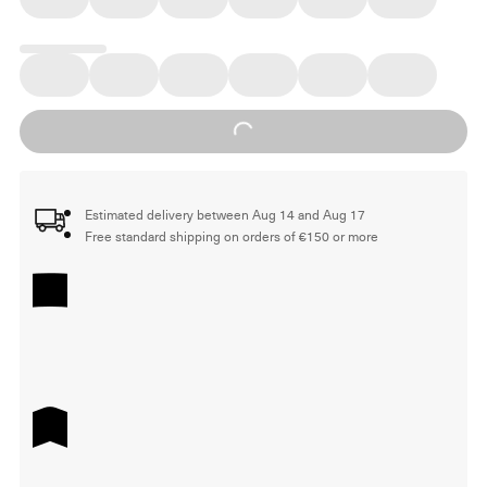
Loading...
Estimated delivery between Aug 14 and Aug 17
Free standard shipping on orders of €150 or more