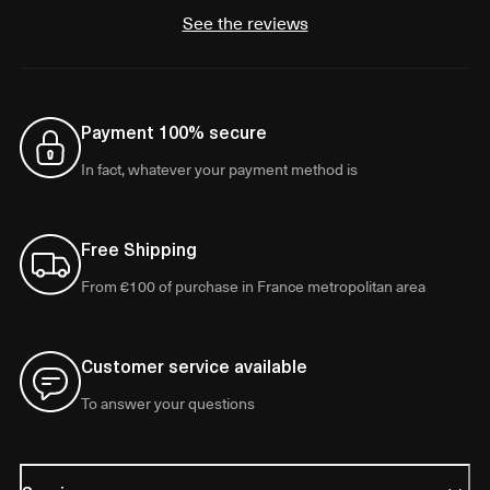
See the reviews
Payment 100% secure
In fact, whatever your payment method is
Free Shipping
From €100 of purchase in France metropolitan area
Customer service available
To answer your questions