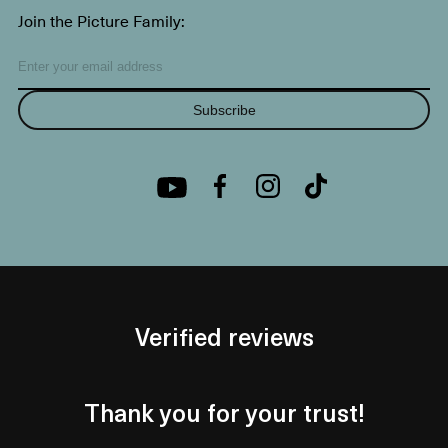
Join the Picture Family:
Subscribe
Verified reviews
Thank you for your trust!