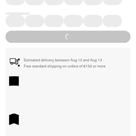
Loading...
Estimated delivery between Aug 12 and Aug 13
Free standard shipping on orders of €150 or more