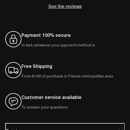
See the reviews
Payment 100% secure
In fact, whatever your payment method is
Free Shipping
From €100 of purchase in France metropolitan area
Customer service available
To answer your questions