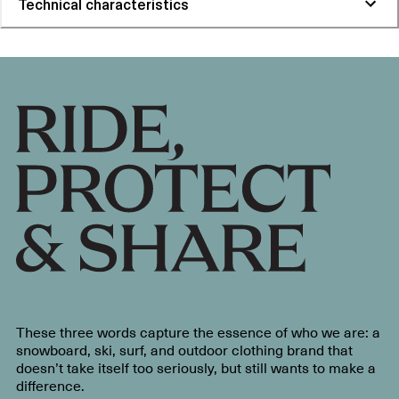
Technical characteristics
These three words capture the essence of who we are: a
snowboard, ski, surf, and outdoor clothing brand that
doesn’t take itself too seriously, but still wants to make a
difference.