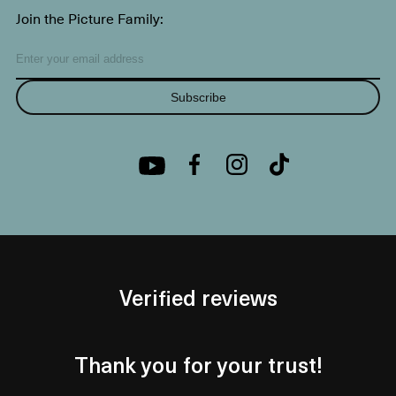
Join the Picture Family:
Subscribe
Verified reviews
Thank you for your trust!