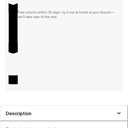
Free returns within 30 days: try it out at home at your leisure—
we'll take care of the rest
Description