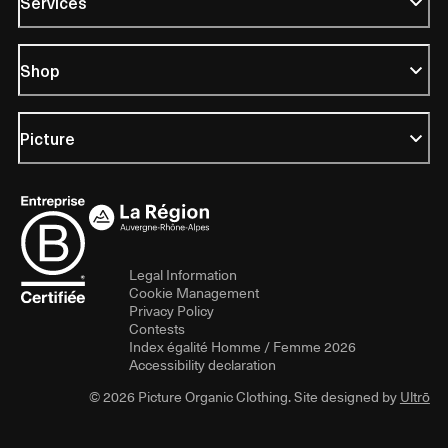
Services
Shop
Picture
Legal Information
Cookie Management
Privacy Policy
Contests
Index égalité Homme / Femme 2026
Accessibility declaration
© 2026 Picture Organic Clothing. Site designed by
Ultrō