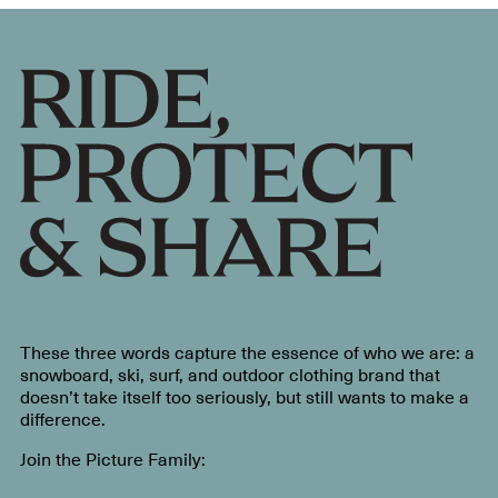
These three words capture the essence of who we are: a
snowboard, ski, surf, and outdoor clothing brand that
doesn’t take itself too seriously, but still wants to make a
difference.
Join the Picture Family: