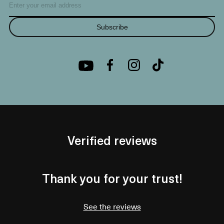
Subscribe
Verified reviews
Thank you for your trust!
See the reviews