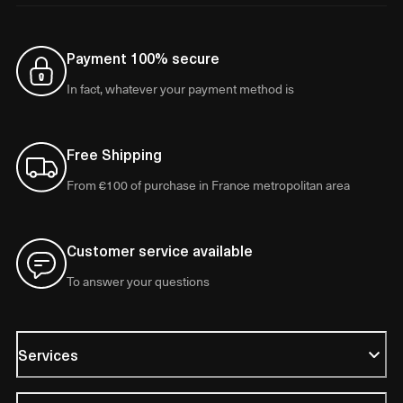
Payment 100% secure
In fact, whatever your payment method is
Free Shipping
From €100 of purchase in France metropolitan area
Customer service available
To answer your questions
Services