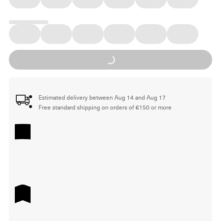
Loading...
Estimated delivery between Aug 14 and Aug 17
Free standard shipping on orders of €150 or more