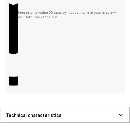
Free returns within 30 days: try it out at home at your leisure—
we'll take care of the rest
Technical characteristics