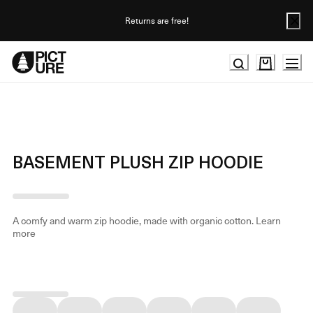
Skip
to
Returns are free!
Content
BASEMENT PLUSH ZIP HOODIE
A comfy and warm zip hoodie, made with organic cotton.
Learn
more