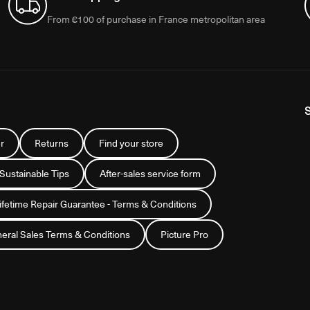
From €100 of purchase in France metropolitan area
r
Returns
Find your store
 Sustainable Tips
After-sales service form
Lifetime Repair Guarantee - Terms & Conditions
eral Sales Terms & Conditions
Picture Pro