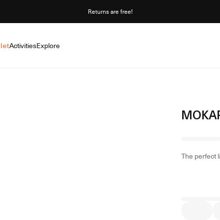
Returns are free!
let
Activities
Explore
MOKAR
The perfect 