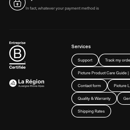
In fact, whatever your payment method is
Services
Support
Track my orde
Picture Product Care Guide |
Contact form
Picture 
Quality & Warranty
Gen
Shipping Rates