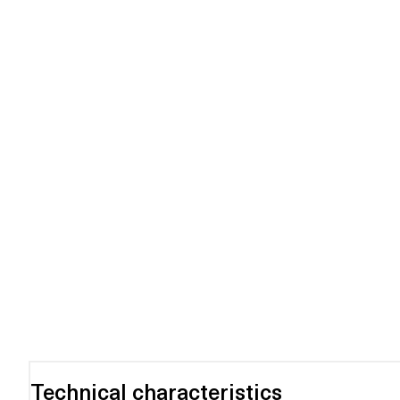
Technical characteristics