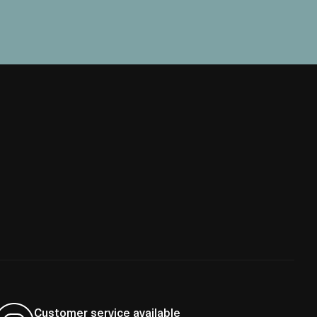
Customer service available