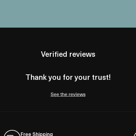
Verified reviews
Thank you for your trust!
See the reviews
Free Shipping