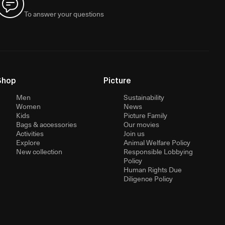
To answer your questions
Shop
Picture
Men
Sustainability
Women
News
Kids
Picture Family
Bags & accessories
Our movies
Activities
Join us
Explore
Animal Welfare Policy
New collection
Responsible Lobbying
Policy
Human Rights Due
Diligence Policy