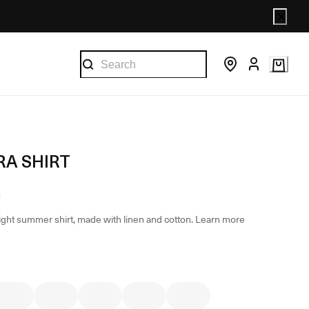
A SHIRT
light summer shirt, made with linen and cotton.
Learn more