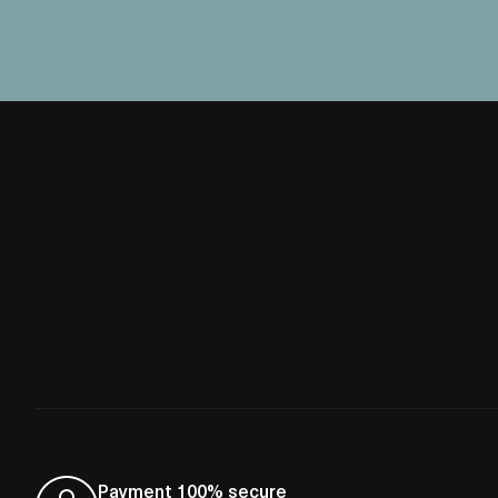
Payment 100% secure