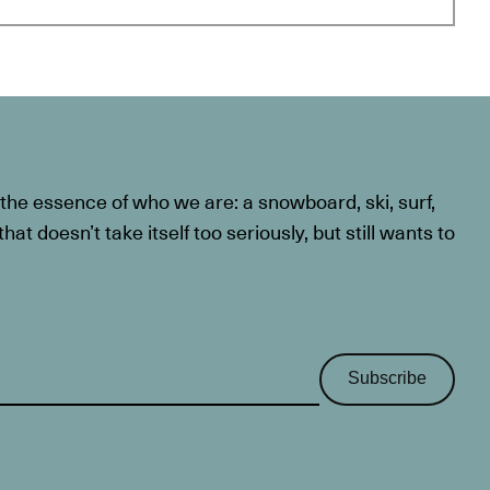
he essence of who we are: a snowboard, ski, surf,
at doesn’t take itself too seriously, but still wants to
Subscribe