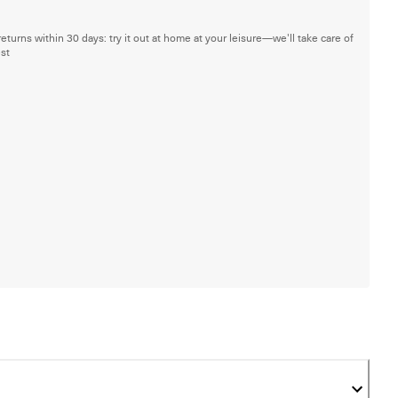
returns within 30 days: try it out at home at your leisure—we'll take care of
est