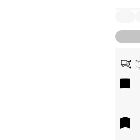
Es
Fr