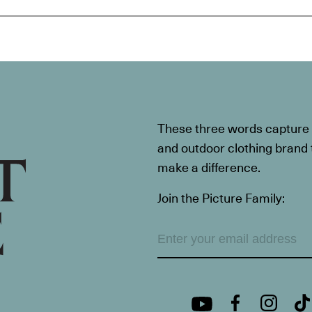
These three words capture t
and outdoor clothing brand th
make a difference.
Join the Picture Family: