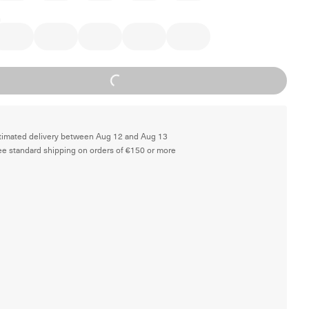
Loading...
timated delivery between Aug 12 and Aug 13
ee standard shipping on orders of €150 or more